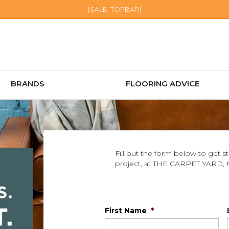
[SALE_TOPBAR]
BRANDS
FLOORING ADVICE
Fill out the form below to get s
project, at THE CARPET YARD,
First Name
*