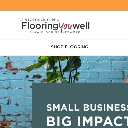
[responsive_menu]
SHOP FLOORING