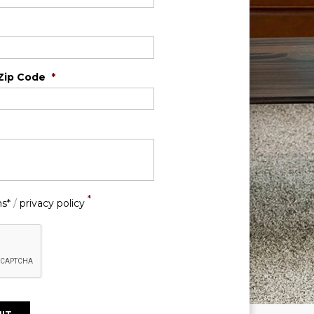
Zip Code
*
*
ns*
/
privacy policy