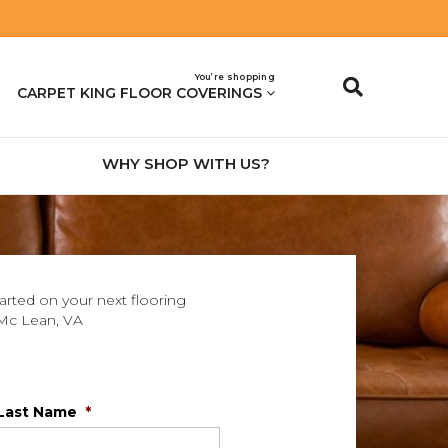
You’re shopping
CARPET KING FLOOR COVERINGS
WHY SHOP WITH US?
tarted on your next flooring
Mc Lean
,
VA
Last Name
*