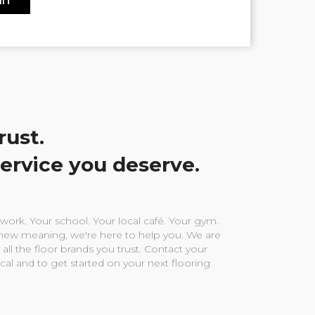
rust.
service you deserve.
ork. Your school. Your local café. Your gym.
ew meaning, we're here to help you. We are
 all the floor brands you trust. Contact your
ocal and to get started on your next flooring