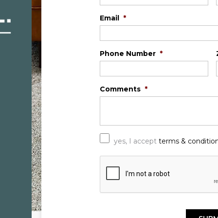
Email
*
Phone Number
*
Comments
*
*
yes, I accept
terms & conditio
C
A
P
T
C
H
A