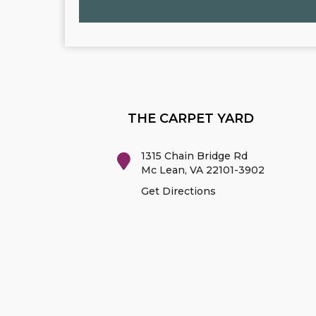
THE CARPET YARD
1315 Chain Bridge Rd
Mc Lean
,
VA
22101-3902
Get Directions