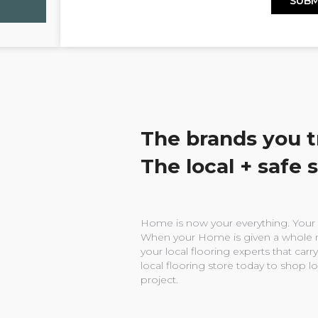
The brands you t
The local + safe 
Home is now your everything. Your w
When your Home is given a whole n
your local flooring experts that carry
local flooring store today to shop l
project.