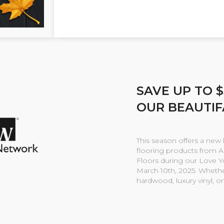
SAVE UP TO 
OUR BEAUTIF
This season offers a new 
flooring products from 
Floors during our Love 
March 10th, 2025. Whether
hardwood, luxury vinyl, o