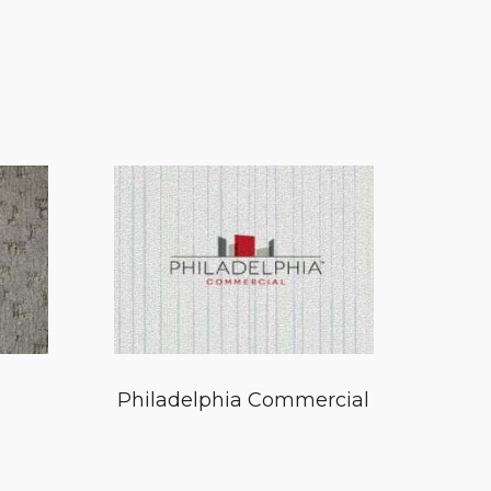
Philadelphia Commercial