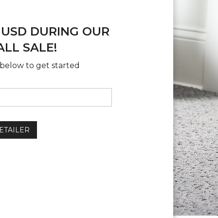
 USD DURING OUR
LL SALE!
below to get started