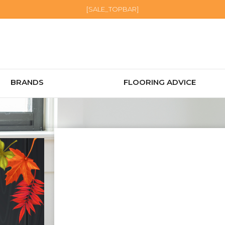
[SALE_TOPBAR]
BRANDS
FLOORING ADVICE