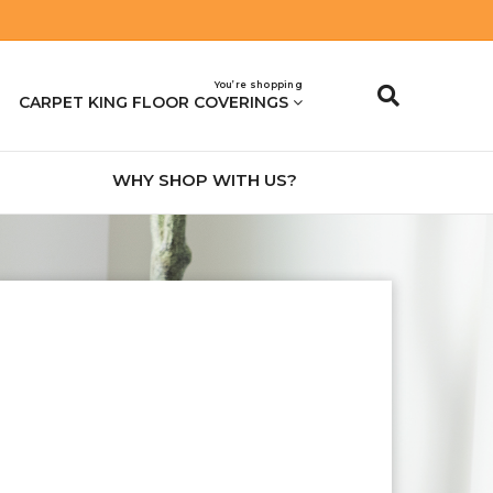
You’re shopping
CARPET KING FLOOR COVERINGS
WHY SHOP WITH US?