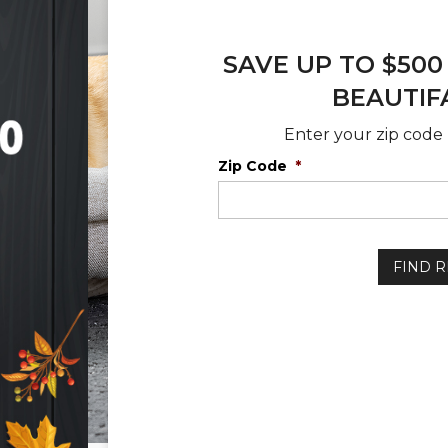
SAVE UP TO $500
BEAUTIFA
Enter your zip code 
Zip Code
*