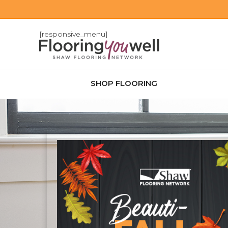
[responsive_menu]
SHOP FLOORING