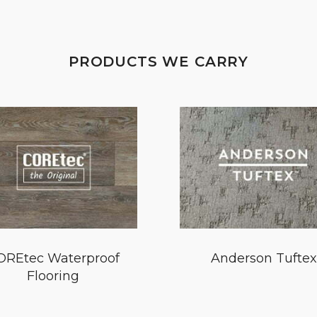
PRODUCTS WE CARRY
OREtec Waterproof
Anderson Tuftex
Flooring