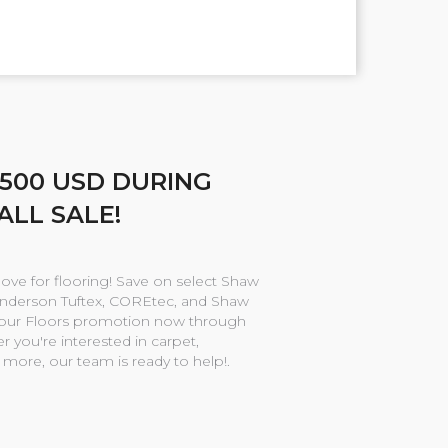
$500 USD DURING
ALL SALE!
love for flooring! Save on select Shaw
Anderson Tuftex, COREtec, and Shaw
Your Floors promotion now through
 you're interested in carpet,
r more, our team is ready to help!.