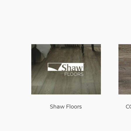
Shaw Floors
C