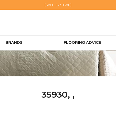
[SALE_TOPBAR]
BRANDS
FLOORING ADVICE
35930, ,