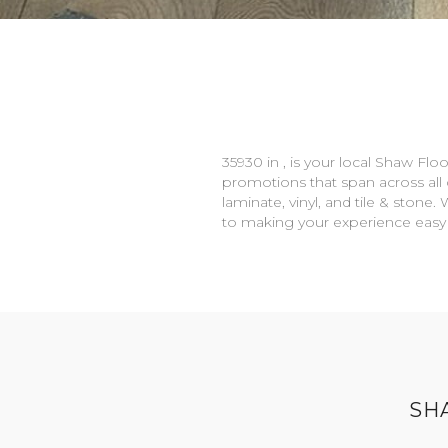
35930 in , is your local Shaw Flo
promotions that span across all c
laminate, vinyl, and tile & ston
to making your experience easy
SH