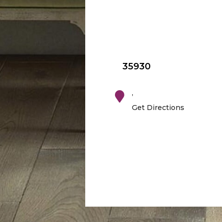
35930
,
Get Directions