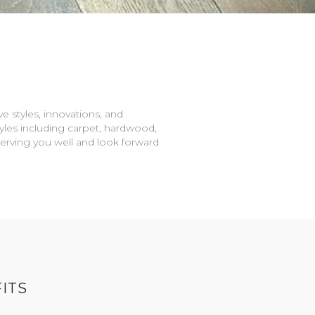
e styles, innovations, and
tyles including carpet, hardwood,
serving you well and look forward
ITS