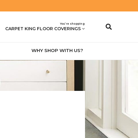
You’re shopping
CARPET KING FLOOR COVERINGS
WHY SHOP WITH US?