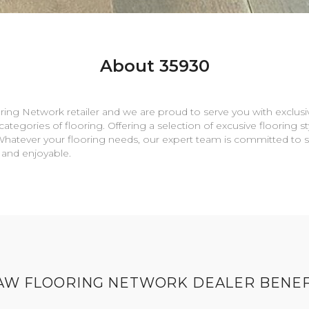
About 35930
oring Network retailer and we are proud to serve you with exclusiv
ategories of flooring. Offering a selection of excusive flooring s
e. Whatever your flooring needs, our expert team is committed to 
 and enjoyable.
AW FLOORING NETWORK DEALER BENEF