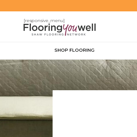
[responsive_menu]
SHOP FLOORING