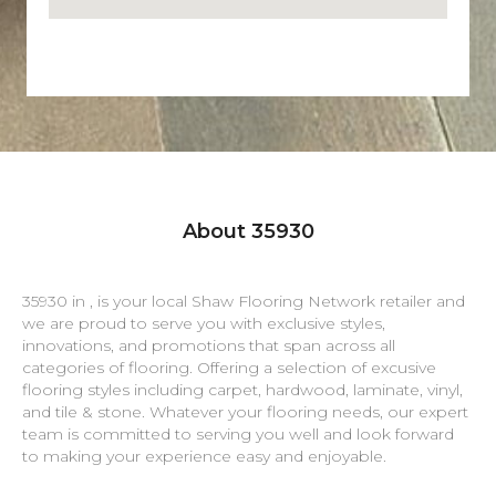
About 35930
35930 in , is your local Shaw Flooring Network retailer and
we are proud to serve you with exclusive styles,
innovations, and promotions that span across all
categories of flooring. Offering a selection of excusive
flooring styles including carpet, hardwood, laminate, vinyl,
and tile & stone. Whatever your flooring needs, our expert
team is committed to serving you well and look forward
to making your experience easy and enjoyable.