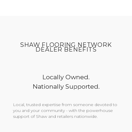
SHAW FLOORING NETWORK
DEALER BENEFITS
Locally Owned.
Nationally Supported.
Local, trusted expertise from someone devoted to
you and your community - with the powerhouse
support of Shaw and retailers nationwide.