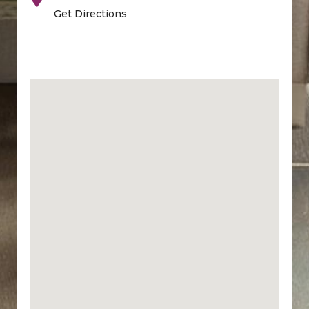
Get Directions