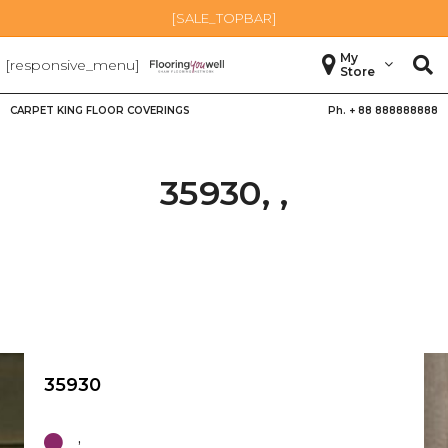
[SALE_TOPBAR]
My
[responsive_menu]
Store
CARPET KING FLOOR COVERINGS
Ph. +
88 888888888
35930, ,
35930
,