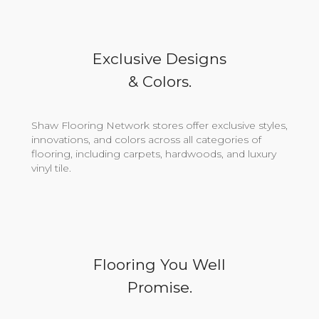
Exclusive Designs
& Colors.
Shaw Flooring Network stores offer exclusive styles,
innovations, and colors across all categories of
flooring, including carpets, hardwoods, and luxury
vinyl tile.
Flooring You Well
Promise.