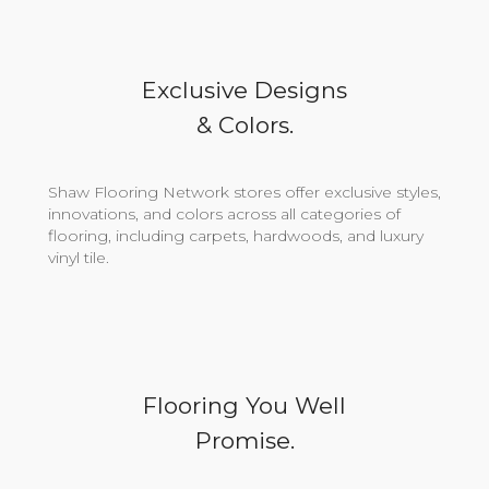
Exclusive Designs
& Colors.
Shaw Flooring Network stores offer exclusive styles,
innovations, and colors across all categories of
flooring, including carpets, hardwoods, and luxury
vinyl tile.
Flooring You Well
Promise.