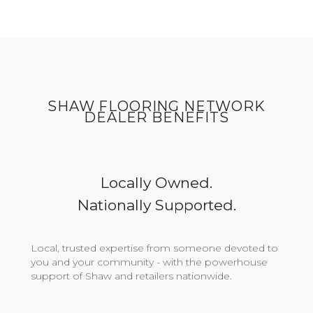
SHAW FLOORING NETWORK
DEALER BENEFITS
Locally Owned.
Nationally Supported.
Local, trusted expertise from someone devoted to
you and your community - with the powerhouse
support of Shaw and retailers nationwide.