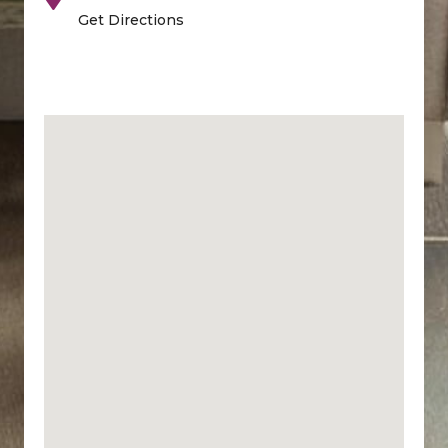
Get Directions