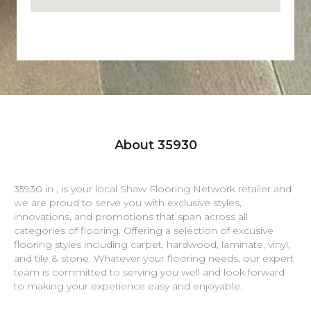
About 35930
35930 in , is your local Shaw Flooring Network retailer and
we are proud to serve you with exclusive styles,
innovations, and promotions that span across all
categories of flooring. Offering a selection of excusive
flooring styles including carpet, hardwood, laminate, vinyl,
and tile & stone. Whatever your flooring needs, our expert
team is committed to serving you well and look forward
to making your experience easy and enjoyable.