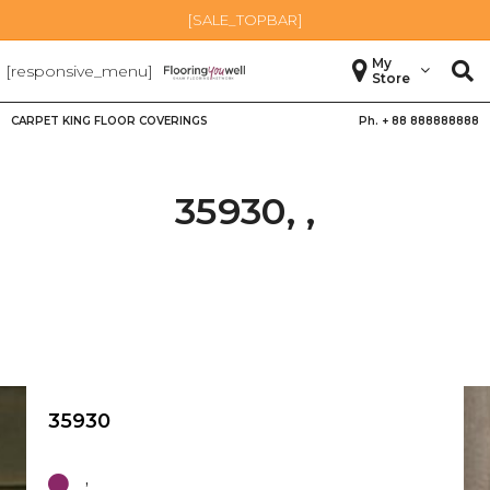
[SALE_TOPBAR]
My
[responsive_menu]
Store
CARPET KING FLOOR COVERINGS
Ph. +
88 888888888
35930, ,
35930
,