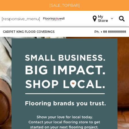
[SALE_TOPBAR]
My
[responsive_menu]
Store
CARPET KING FLOOR COVERINGS
Ph. +
88 888888888