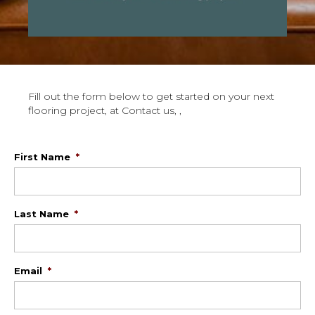
Fill out the form below to get started on your next
flooring project, at Contact us, ,
First Name
*
Last Name
*
Email
*