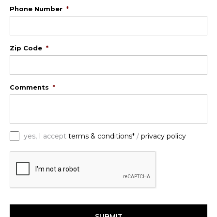
Phone Number
*
Zip Code
*
Comments
*
*
yes, I accept
terms & conditions*
/
privacy policy
C
A
P
T
C
H
A