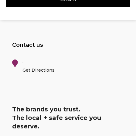
Contact us
,
Get Directions
The brands you trust.
The local + safe service you
deserve.