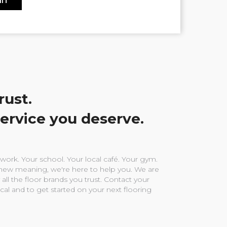
rust.
service you deserve.
ork. Your school. Your local café. Your gym.
ew meaning, we're here to help you. We are
 all the floor brands you trust. Contact your
ocal and to get started on your next flooring