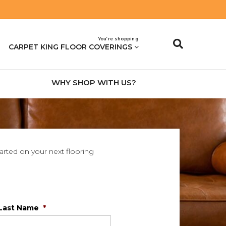
You’re shopping
CARPET KING FLOOR COVERINGS
WHY SHOP WITH US?
tarted on your next flooring
Last Name
*