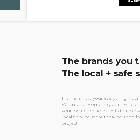
The brands you t
The local + safe 
Home is now your everything. Your w
When your Home is given a whole n
your local flooring experts that carry
local flooring store today to shop l
project.