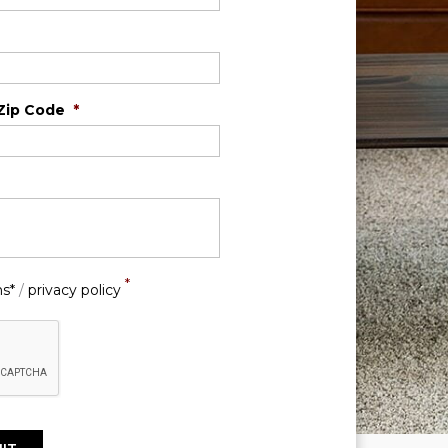
Zip Code
*
*
ns*
/
privacy policy