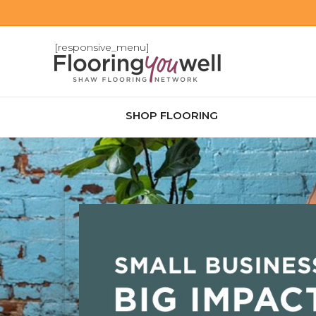
[responsive_menu]
SHOP FLOORING