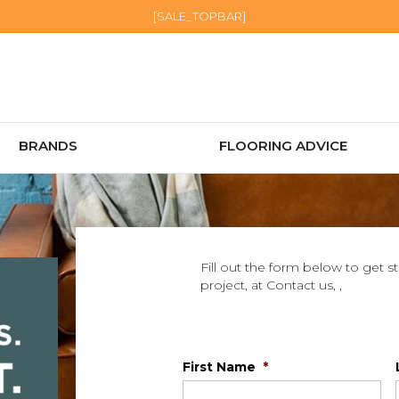
[SALE_TOPBAR]
BRANDS
FLOORING ADVICE
Fill out the form below to get s
project, at Contact us, ,
First Name
*