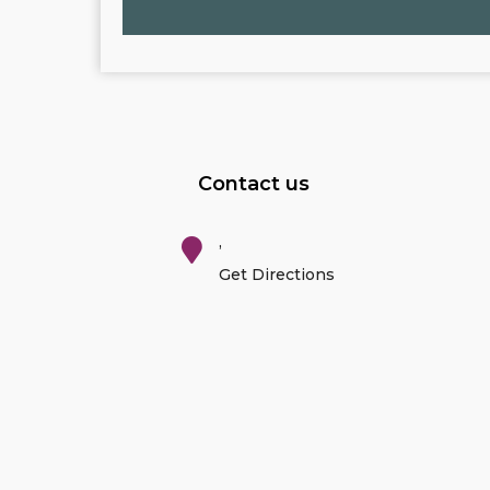
Contact us
,
Get Directions