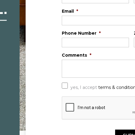
Email
*
Phone Number
*
Comments
*
*
yes, I accept
terms & conditio
C
A
P
T
C
H
A