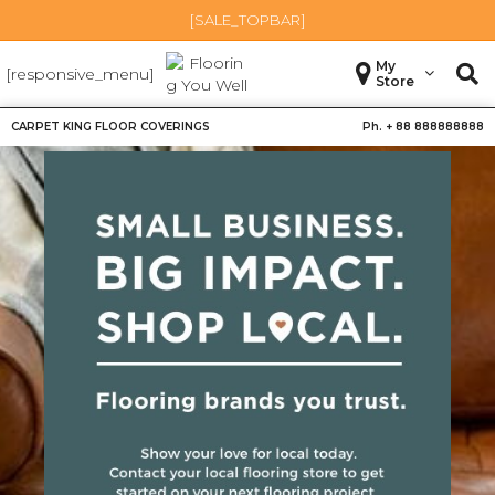
[SALE_TOPBAR]
My
[responsive_menu]
Store
CARPET KING FLOOR COVERINGS
Ph. +
88 888888888