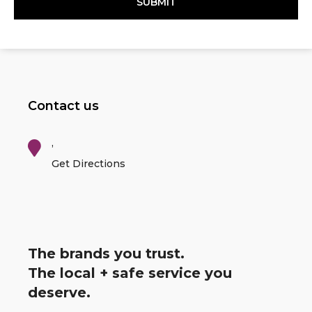
Contact us
,
Get Directions
The brands you trust.
The local + safe service you
deserve.