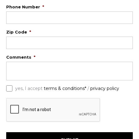
Phone Number
*
Zip Code
*
Comments
*
*
yes, I accept
terms & conditions*
/
privacy policy
C
A
P
T
C
H
A