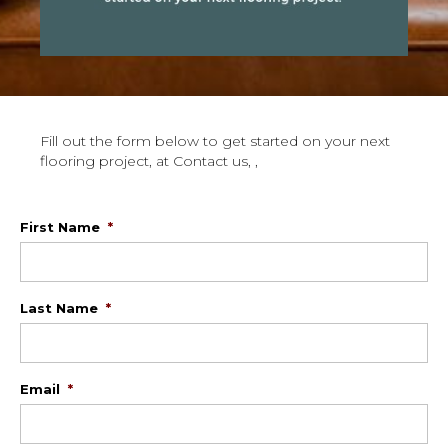
Fill out the form below to get started on your next
flooring project, at Contact us, ,
First Name
*
Last Name
*
Email
*