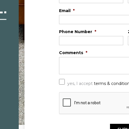
Email
*
Phone Number
*
Comments
*
*
yes, I accept
terms & conditio
C
A
P
T
C
H
A