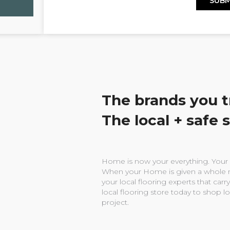
The brands you t
The local + safe 
Home is now your everything. Your w
When your Home is given a whole n
your local flooring experts that carry
local flooring store today to shop l
project.