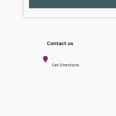
Contact us
,
Get Directions