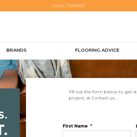
[SALE_TOPBAR]
BRANDS
FLOORING ADVICE
Fill out the form below to get s
project, at Contact us, ,
First Name
*