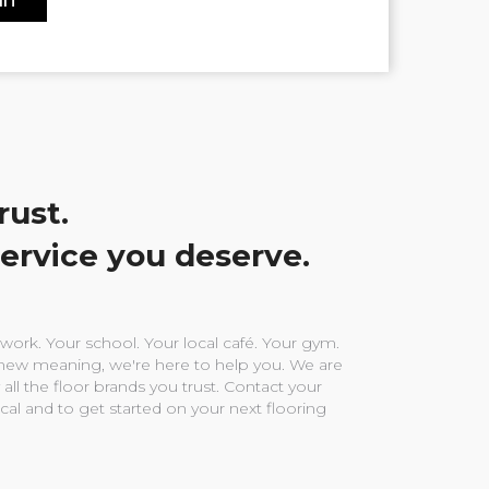
rust.
service you deserve.
ork. Your school. Your local café. Your gym.
ew meaning, we're here to help you. We are
 all the floor brands you trust. Contact your
ocal and to get started on your next flooring