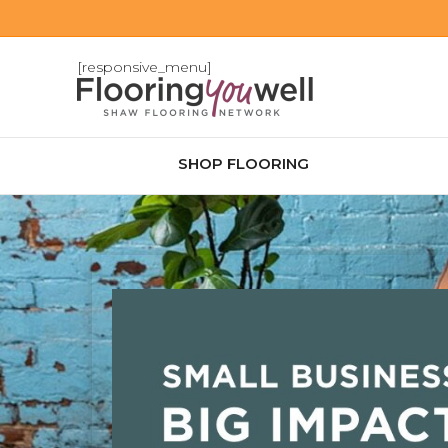
[responsive_menu]
SHOP FLOORING