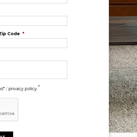
Zip Code
*
*
ns*
/
privacy policy