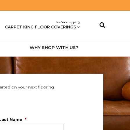
You’re shopping
CARPET KING FLOOR COVERINGS
WHY SHOP WITH US?
tarted on your next flooring
Last Name
*