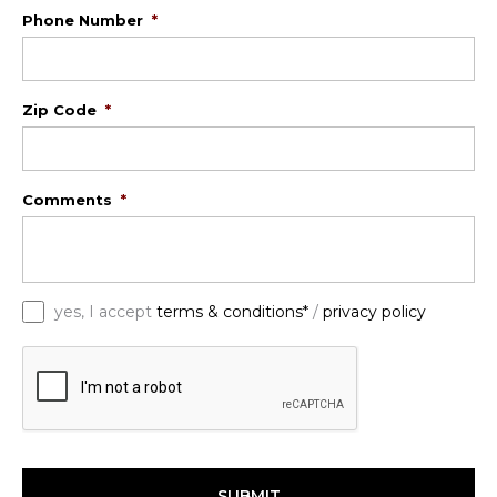
Phone Number
*
Zip Code
*
Comments
*
*
yes, I accept
terms & conditions*
/
privacy policy
C
A
P
T
C
H
A