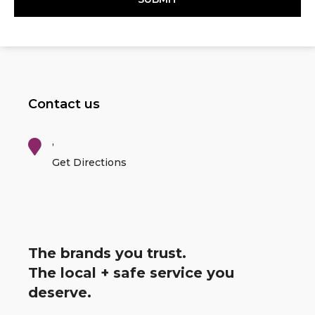
Contact us
,
Get Directions
The brands you trust.
The local + safe service you
deserve.