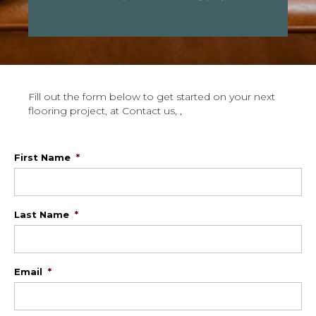
Fill out the form below to get started on your next
flooring project, at Contact us, ,
First Name
*
Last Name
*
Email
*