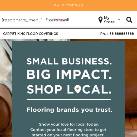
[SALE_TOPBAR]
My
[responsive_menu]
Store
CARPET KING FLOOR COVERINGS
Ph. +
88 888888888