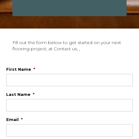
Fill out the form below to get started on your next
flooring project, at Contact us, ,
First Name
*
Last Name
*
Email
*