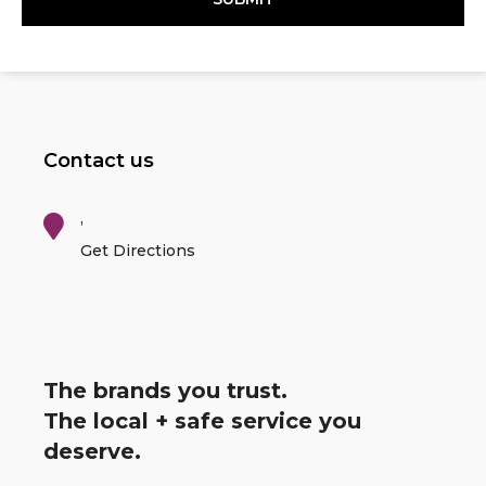
Contact us
,
Get Directions
The brands you trust.
The local + safe service you
deserve.