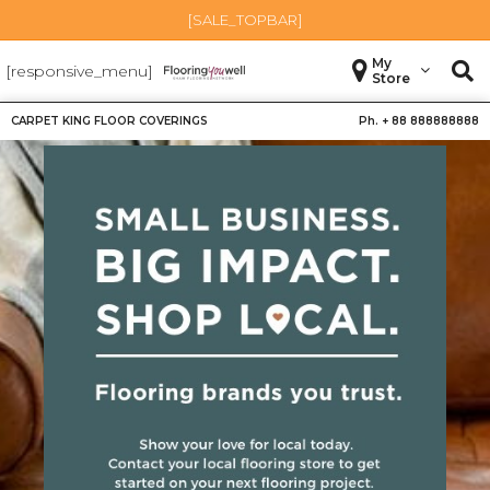
[SALE_TOPBAR]
My
[responsive_menu]
Store
CARPET KING FLOOR COVERINGS
Ph. +
88 888888888