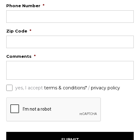
Phone Number
*
Zip Code
*
Comments
*
*
yes, I accept
terms & conditions*
/
privacy policy
C
A
P
T
C
H
A