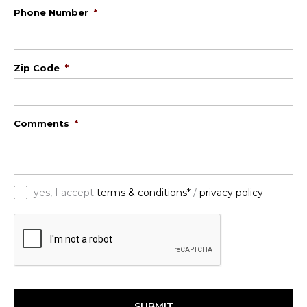
Phone Number
*
Zip Code
*
Comments
*
*
yes, I accept
terms & conditions*
/
privacy policy
C
A
P
T
C
H
A