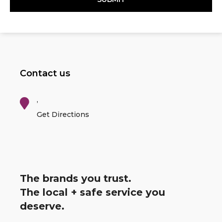
Contact us
,
Get Directions
The brands you trust.
The local + safe service you
deserve.