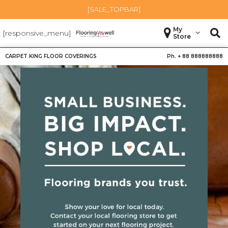
[SALE_TOPBAR]
My
[responsive_menu]
Store
CARPET KING FLOOR COVERINGS
Ph. +
88 888888888