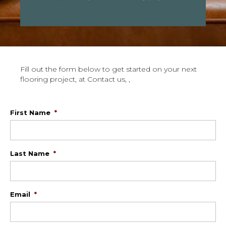
Fill out the form below to get started on your next
flooring project, at Contact us, ,
First Name
*
Last Name
*
Email
*