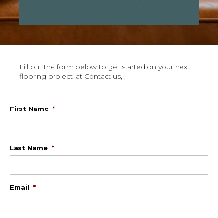
Fill out the form below to get started on your next
flooring project, at Contact us, ,
First Name
*
Last Name
*
Email
*