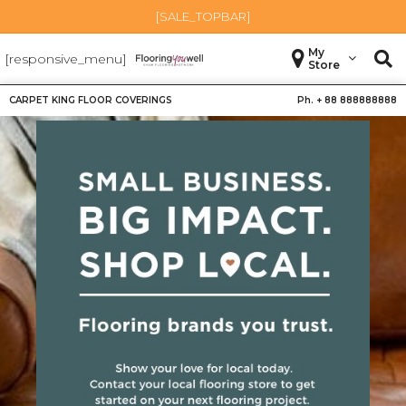
[SALE_TOPBAR]
My
[responsive_menu]
Store
CARPET KING FLOOR COVERINGS
Ph. +
88 888888888