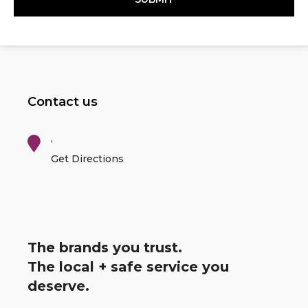
Contact us
,
Get Directions
The brands you trust.
The local + safe service you
deserve.