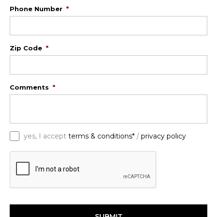
Phone Number
*
Zip Code
*
Comments
*
*
yes, I accept
terms & conditions*
/
privacy policy
C
A
P
T
C
H
A