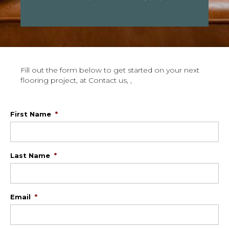
Fill out the form below to get started on your next
flooring project, at Contact us, ,
First Name
*
Last Name
*
Email
*