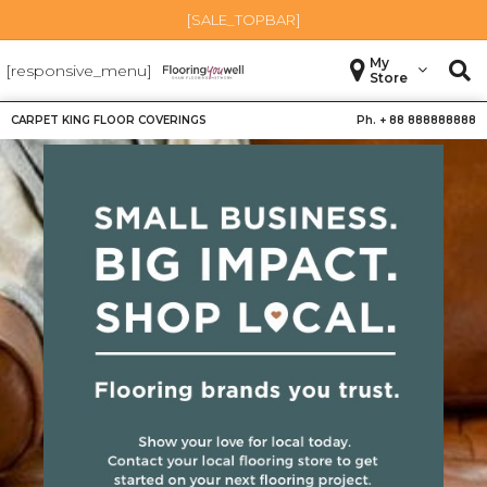
[SALE_TOPBAR]
My
[responsive_menu]
Store
CARPET KING FLOOR COVERINGS
Ph. +
88 888888888