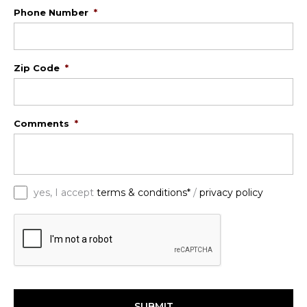
Phone Number
*
Zip Code
*
Comments
*
*
yes, I accept
terms & conditions*
/
privacy policy
C
A
P
T
C
H
A