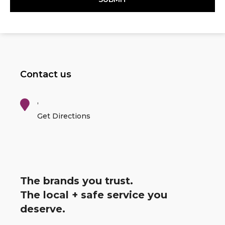
Contact us
,
Get Directions
The brands you trust.
The local + safe service you
deserve.