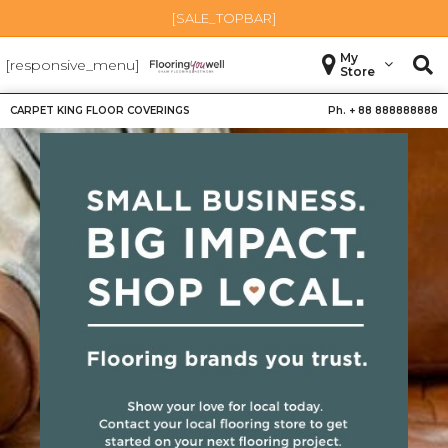
[SALE_TOPBAR]
My
[responsive_menu]
Store
CARPET KING FLOOR COVERINGS
Ph. +
88 888888888