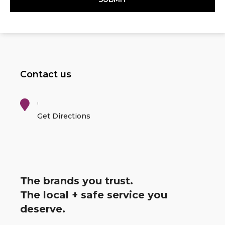
Contact us
,
Get Directions
The brands you trust.
The local + safe service you
deserve.