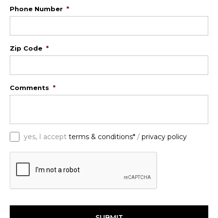
Phone Number
*
Zip Code
*
Comments
*
*
yes, I accept
terms & conditions*
/
privacy policy
C
A
P
T
C
H
A