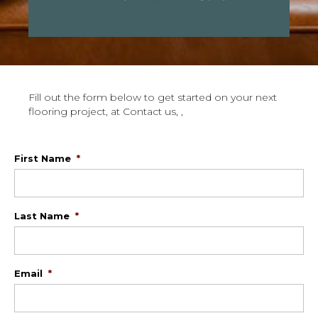
Fill out the form below to get started on your next
flooring project, at Contact us, ,
First Name
*
Last Name
*
Email
*