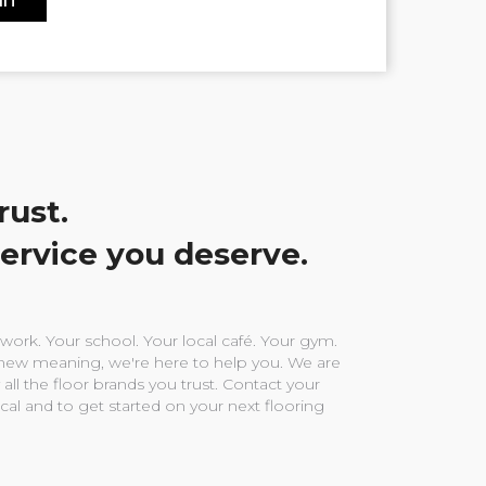
rust.
service you deserve.
ork. Your school. Your local café. Your gym.
ew meaning, we're here to help you. We are
 all the floor brands you trust. Contact your
ocal and to get started on your next flooring