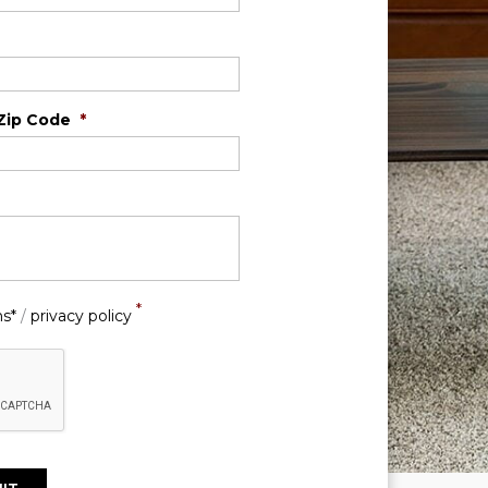
Zip Code
*
*
ns*
/
privacy policy