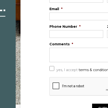
Email
*
Phone Number
*
Comments
*
*
yes, I accept
terms & conditio
C
A
P
T
C
H
A