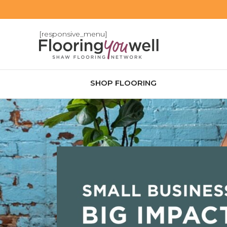
[responsive_menu]
SHOP FLOORING