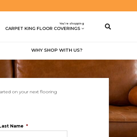
You’re shopping
CARPET KING FLOOR COVERINGS
WHY SHOP WITH US?
tarted on your next flooring
Last Name
*