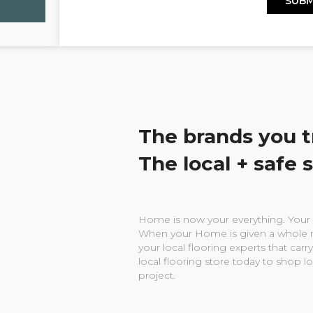
The brands you t
The local + safe 
Home is now your everything. Your w
When your Home is given a whole n
your local flooring experts that carry
local flooring store today to shop l
project.