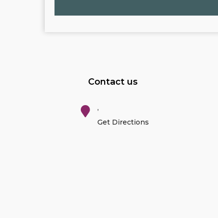
Contact us
,
Get Directions