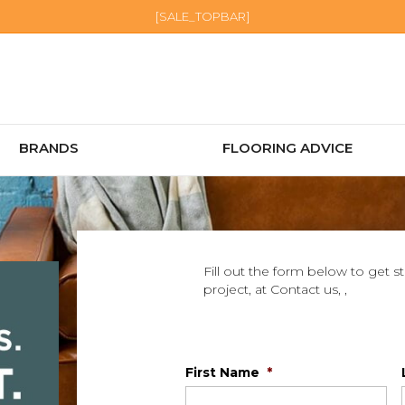
[SALE_TOPBAR]
BRANDS
FLOORING ADVICE
Fill out the form below to get s
project, at Contact us, ,
First Name
*