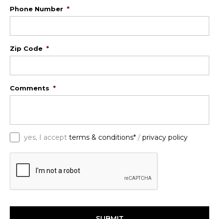
Phone Number
*
Zip Code
*
Comments
*
*
yes, I accept
terms & conditions*
/
privacy policy
C
A
P
T
C
H
A