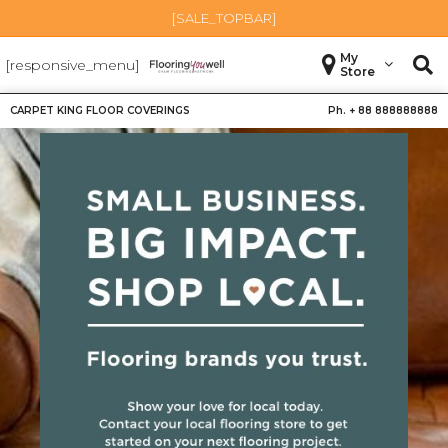
[SALE_TOPBAR]
My
[responsive_menu]
Store
CARPET KING FLOOR COVERINGS
Ph. +
88 888888888