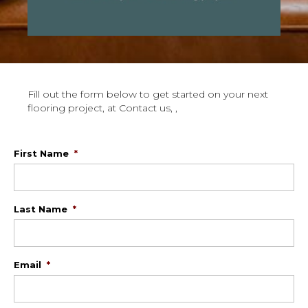
Fill out the form below to get started on your next
flooring project, at Contact us, ,
First Name
*
Last Name
*
Email
*