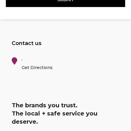
Contact us
,
Get Directions
The brands you trust.
The local + safe service you
deserve.