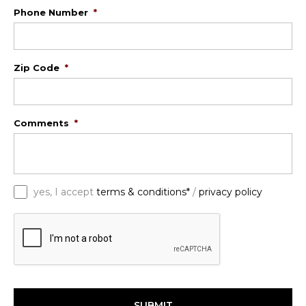
Phone Number
*
Zip Code
*
Comments
*
*
yes, I accept
terms & conditions*
/
privacy policy
C
A
P
T
C
H
A