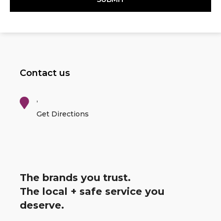
Contact us
,
Get Directions
The brands you trust.
The local + safe service you
deserve.