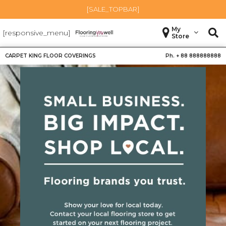
[SALE_TOPBAR]
My
[responsive_menu]
Store
CARPET KING FLOOR COVERINGS
Ph. +
88 888888888