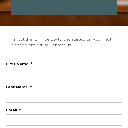
Fill out the form below to get started on your next
flooring project, at Contact us, ,
First Name
*
Last Name
*
Email
*