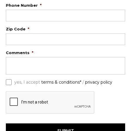
Phone Number
*
Zip Code
*
Comments
*
*
yes, I accept
terms & conditions*
/
privacy policy
C
A
P
T
C
H
A