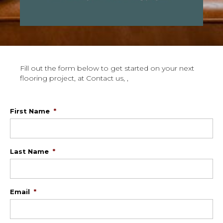
Fill out the form below to get started on your next
flooring project, at Contact us, ,
First Name
*
Last Name
*
Email
*