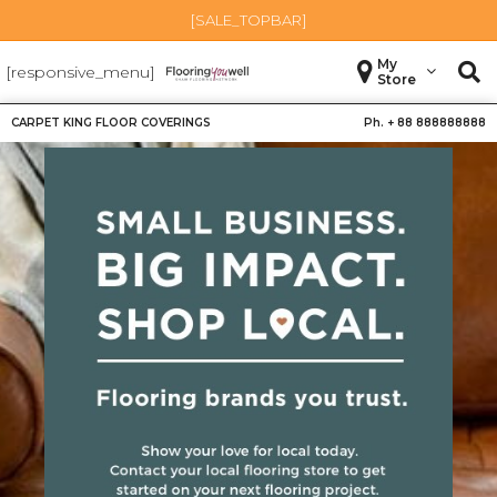
[SALE_TOPBAR]
My
[responsive_menu]
Store
CARPET KING FLOOR COVERINGS
Ph. +
88 888888888