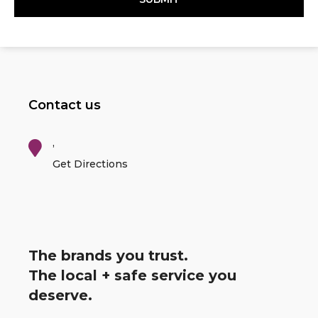
Contact us
,
Get Directions
The brands you trust.
The local + safe service you
deserve.