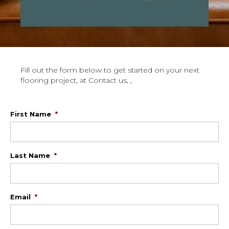
Fill out the form below to get started on your next
flooring project, at Contact us, ,
First Name
*
Last Name
*
Email
*