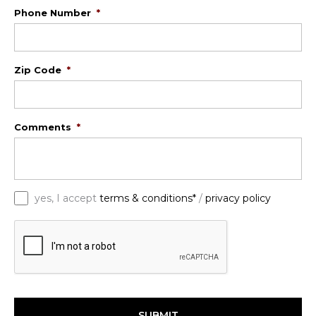
Phone Number
*
Zip Code
*
Comments
*
*
yes, I accept
terms & conditions*
/
privacy policy
C
A
P
T
C
H
A