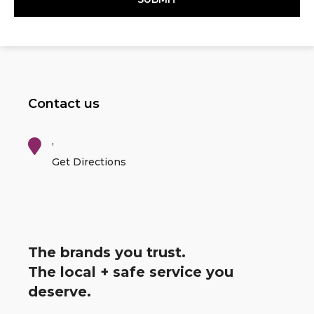
Contact us
,
Get Directions
The brands you trust.
The local + safe service you
deserve.