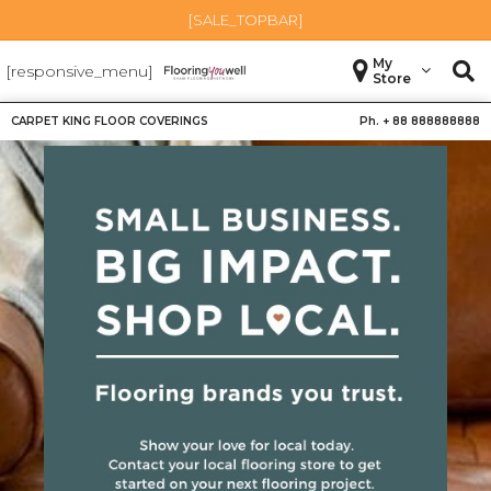
[SALE_TOPBAR]
My
[responsive_menu]
Store
CARPET KING FLOOR COVERINGS
Ph. +
88 888888888