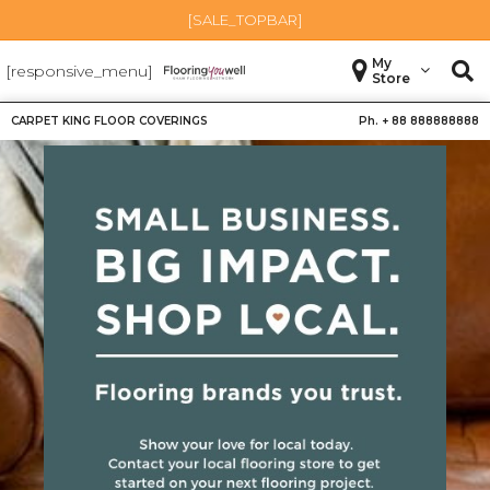
[SALE_TOPBAR]
My
[responsive_menu]
Store
CARPET KING FLOOR COVERINGS
Ph. +
88 888888888