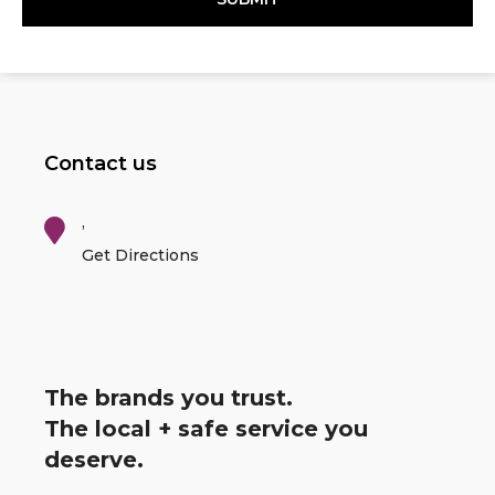
Contact us
,
Get Directions
The brands you trust.
The local + safe service you
deserve.