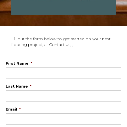
Fill out the form below to get started on your next
flooring project, at Contact us, ,
First Name
*
Last Name
*
Email
*