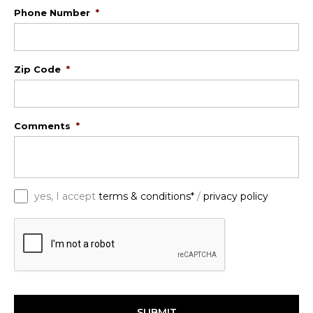
Phone Number
*
Zip Code
*
Comments
*
*
yes, I accept
terms & conditions*
/
privacy policy
C
A
P
T
C
H
A