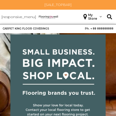
[SALE_TOPBAR]
My
[responsive_menu]
Store
CARPET KING FLOOR COVERINGS
Ph. +
88 888888888