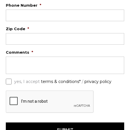
Phone Number
*
Zip Code
*
Comments
*
*
yes, I accept
terms & conditions*
/
privacy policy
C
A
P
T
C
H
A