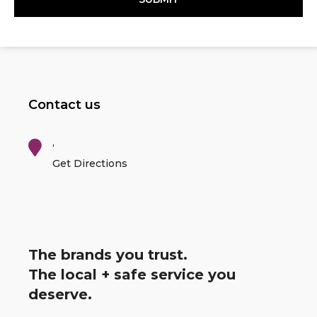
Contact us
,
Get Directions
The brands you trust.
The local + safe service you
deserve.