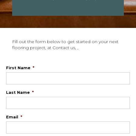
Fill out the form below to get started on your next
flooring project, at Contact us, ,
First Name
*
Last Name
*
Email
*