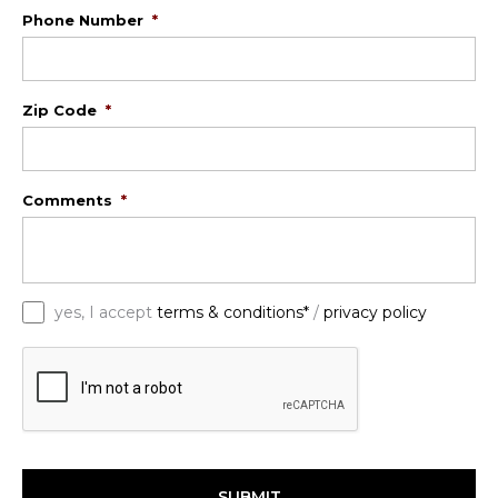
Phone Number
*
Zip Code
*
Comments
*
*
yes, I accept
terms & conditions*
/
privacy policy
C
A
P
T
C
H
A