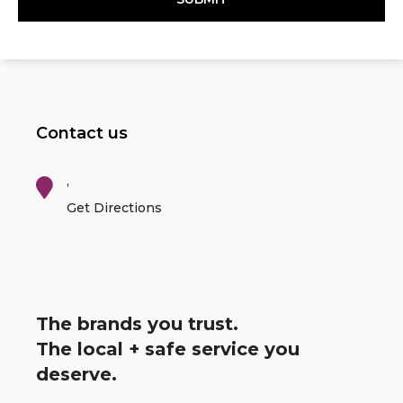
Contact us
,
Get Directions
The brands you trust.
The local + safe service you
deserve.