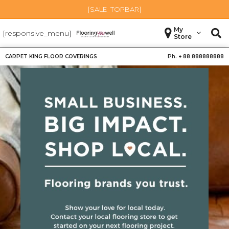
[SALE_TOPBAR]
My
[responsive_menu]
Store
CARPET KING FLOOR COVERINGS
Ph. +
88 888888888