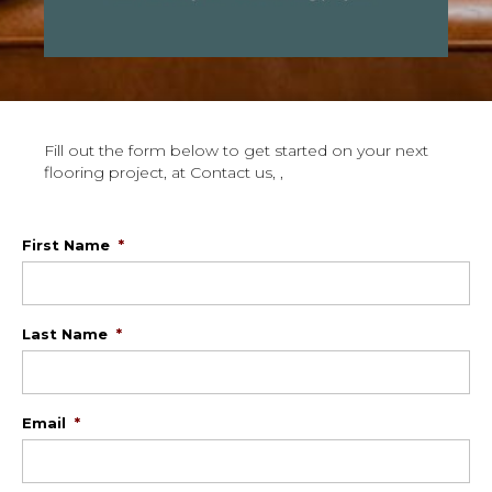
Fill out the form below to get started on your next
flooring project, at Contact us, ,
First Name
*
Last Name
*
Email
*