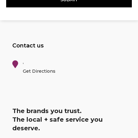
Contact us
,
Get Directions
The brands you trust.
The local + safe service you
deserve.