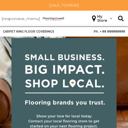
[SALE_TOPBAR]
My
[responsive_menu]
Store
CARPET KING FLOOR COVERINGS
Ph. +
88 888888888