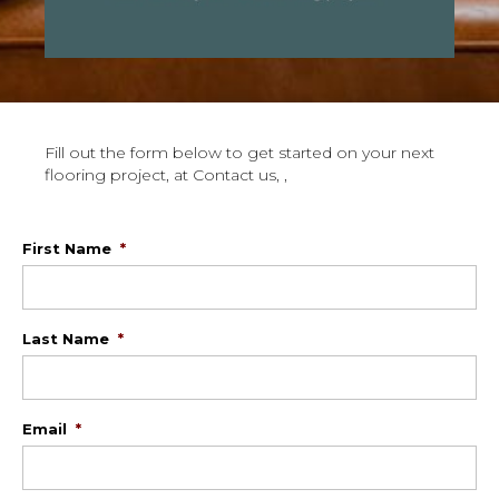
Fill out the form below to get started on your next
flooring project, at Contact us, ,
First Name
*
Last Name
*
Email
*