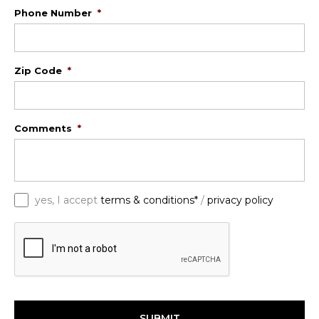
Phone Number
*
Zip Code
*
Comments
*
*
yes, I accept
terms & conditions*
/
privacy policy
C
A
P
T
C
H
A