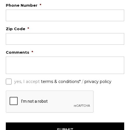
Phone Number
*
Zip Code
*
Comments
*
*
yes, I accept
terms & conditions*
/
privacy policy
C
A
P
T
C
H
A