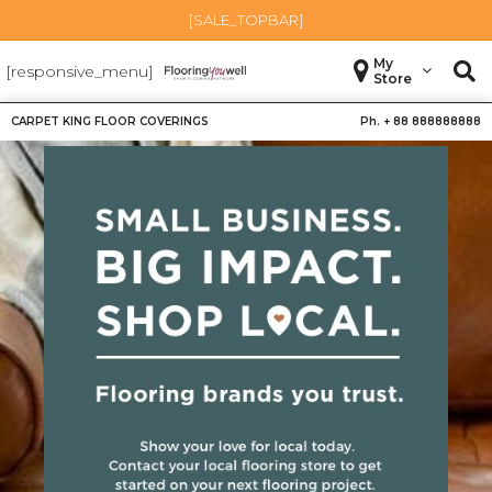
[SALE_TOPBAR]
My
[responsive_menu]
Store
CARPET KING FLOOR COVERINGS
Ph. +
88 888888888