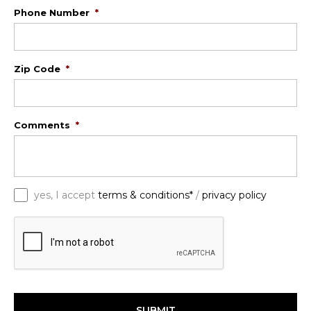
Phone Number
*
Zip Code
*
Comments
*
*
yes, I accept
terms & conditions*
/
privacy policy
C
A
P
T
C
H
A