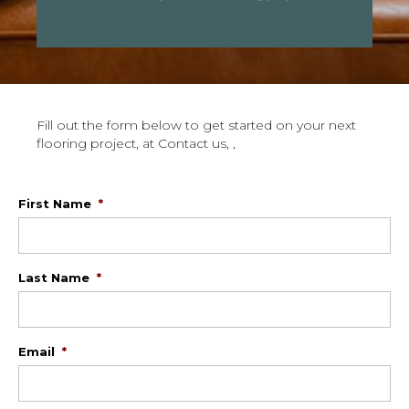
Fill out the form below to get started on your next
flooring project, at Contact us, ,
First Name
*
Last Name
*
Email
*