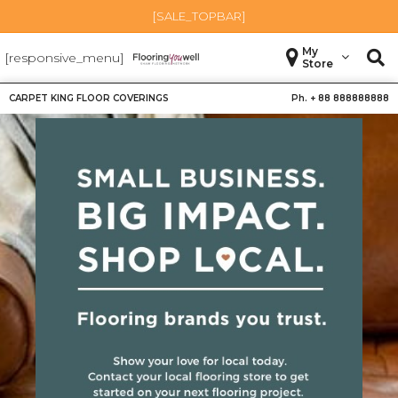
[SALE_TOPBAR]
My
[responsive_menu]
Store
CARPET KING FLOOR COVERINGS
Ph. +
88 888888888