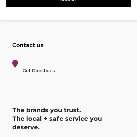
Contact us
,
Get Directions
The brands you trust.
The local + safe service you
deserve.