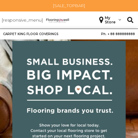
[SALE_TOPBAR]
My
[responsive_menu]
Store
CARPET KING FLOOR COVERINGS
Ph. +
88 888888888