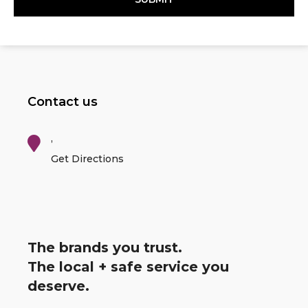
Contact us
,
Get Directions
The brands you trust.
The local + safe service you
deserve.