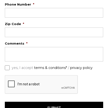
Phone Number
*
Zip Code
*
Comments
*
*
yes, I accept
terms & conditions*
/
privacy policy
C
A
P
T
C
H
A