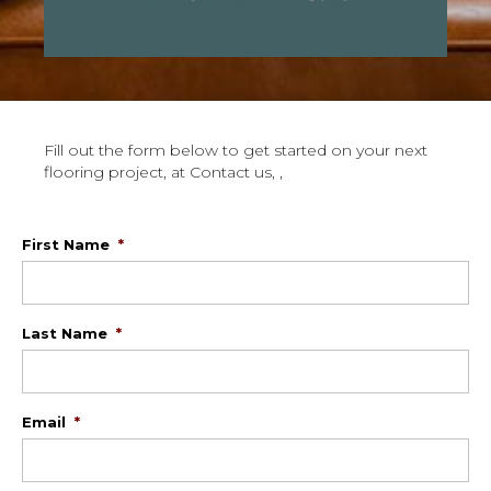
Fill out the form below to get started on your next
flooring project, at Contact us, ,
First Name
*
Last Name
*
Email
*