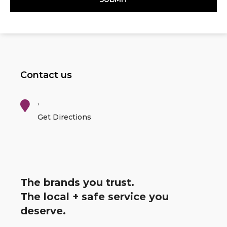
Contact us
,
Get Directions
The brands you trust.
The local + safe service you
deserve.