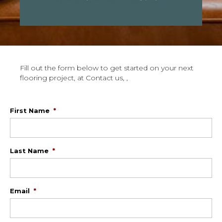
Fill out the form below to get started on your next
flooring project, at Contact us, ,
First Name
*
Last Name
*
Email
*