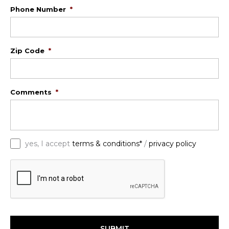
Phone Number
*
Zip Code
*
Comments
*
*
yes, I accept
terms & conditions*
/
privacy policy
C
A
P
T
C
H
A