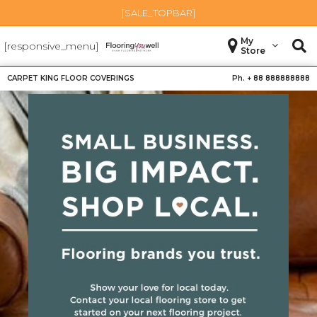
[SALE_TOPBAR]
My
[responsive_menu]
Store
CARPET KING FLOOR COVERINGS
Ph. +
88 888888888