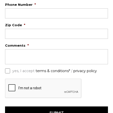
Phone Number
*
Zip Code
*
Comments
*
*
yes, I accept
terms & conditions*
/
privacy policy
C
A
P
T
C
H
A