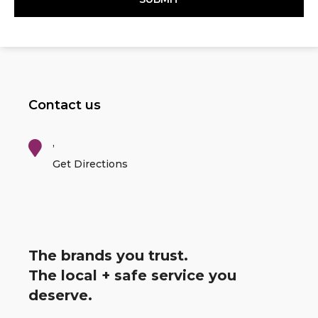
Contact us
,
Get Directions
The brands you trust.
The local + safe service you
deserve.