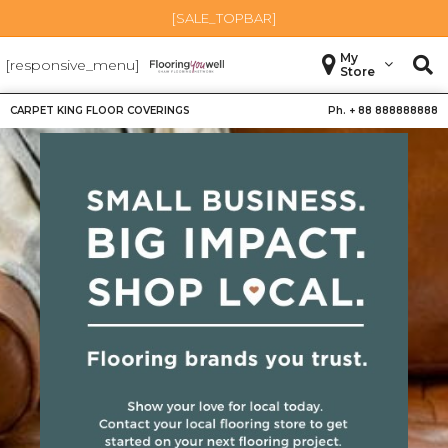
[SALE_TOPBAR]
My
[responsive_menu]
Store
CARPET KING FLOOR COVERINGS
Ph. +
88 888888888