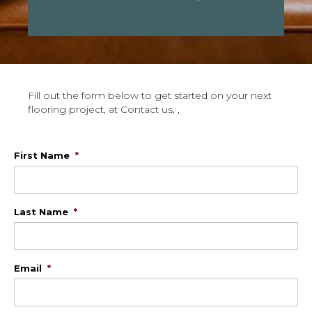
Fill out the form below to get started on your next
flooring project, at Contact us, ,
First Name
*
Last Name
*
Email
*