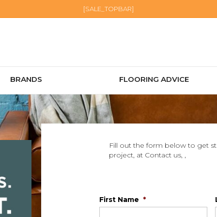
[SALE_TOPBAR]
BRANDS
FLOORING ADVICE
Fill out the form below to get s
project, at Contact us, ,
First Name
*