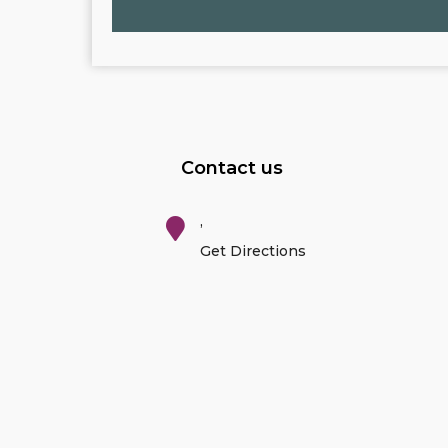
Contact us
,
Get Directions