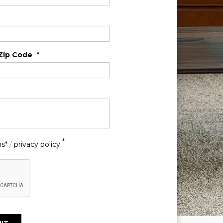
Zip Code
*
*
ns*
/
privacy policy