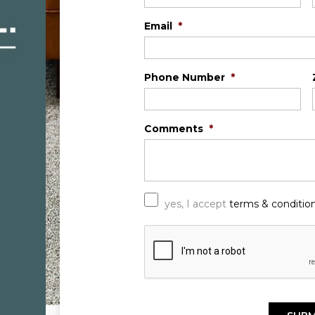
Email
*
Phone Number
*
Comments
*
*
yes, I accept
terms & conditio
C
A
P
T
C
H
A