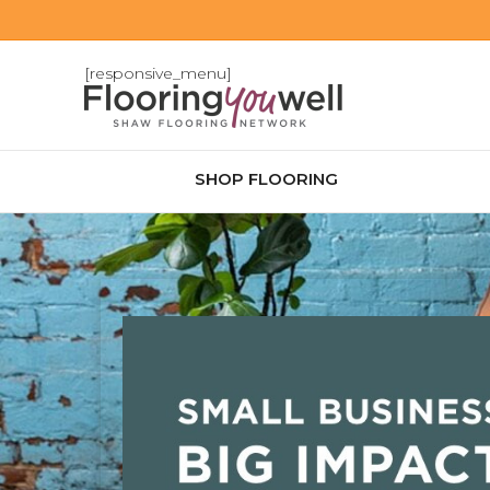
[responsive_menu]
SHOP FLOORING