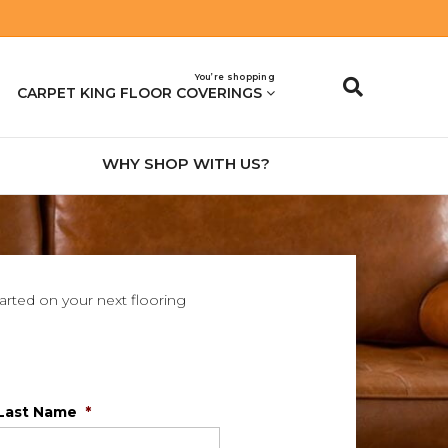
You’re shopping
CARPET KING FLOOR COVERINGS
WHY SHOP WITH US?
tarted on your next flooring
Last Name
*