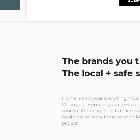
The brands you t
The local + safe 
Home is now your everything. Your w
When your Home is given a whole n
your local flooring experts that carry
local flooring store today to shop l
project.