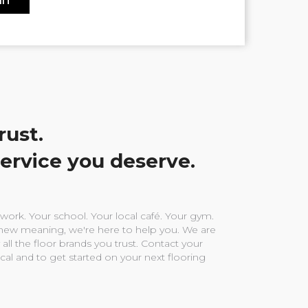
rust.
service you deserve.
ork. Your school. Your local café. Your gym.
ew meaning, we're here to help you. We are
 all the floor brands you trust. Contact your
ocal and to get started on your next flooring