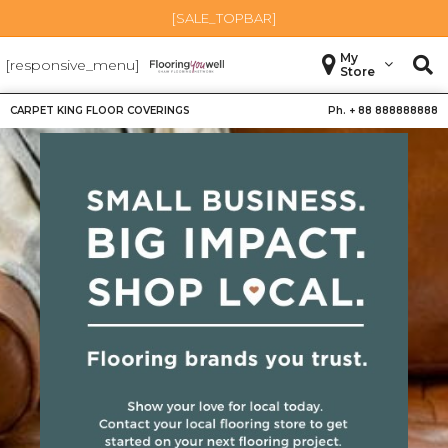
[SALE_TOPBAR]
My
[responsive_menu]
Store
CARPET KING FLOOR COVERINGS
Ph. +
88 888888888