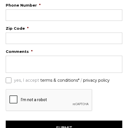
Phone Number
*
Zip Code
*
Comments
*
*
yes, I accept
terms & conditions*
/
privacy policy
C
A
P
T
C
H
A