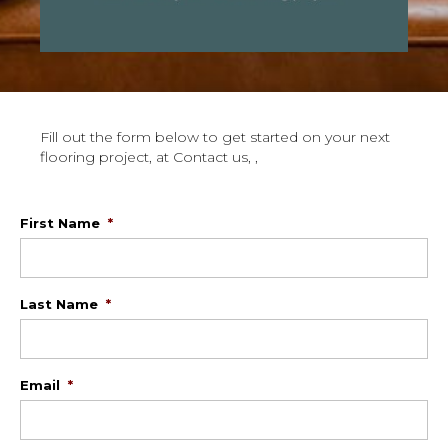
Fill out the form below to get started on your next
flooring project, at Contact us, ,
First Name
*
Last Name
*
Email
*