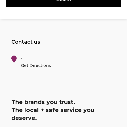
Contact us
,
Get Directions
The brands you trust.
The local + safe service you
deserve.