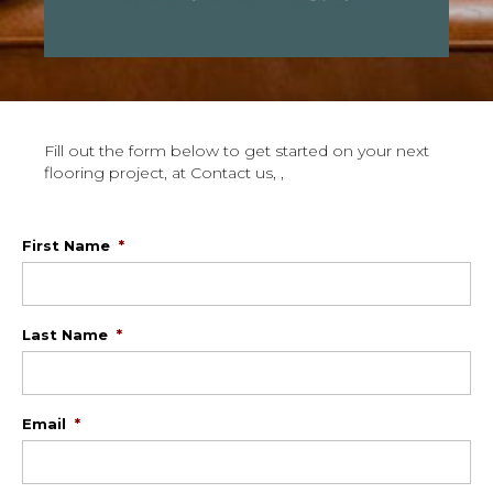
Fill out the form below to get started on your next
flooring project, at Contact us, ,
First Name
*
Last Name
*
Email
*