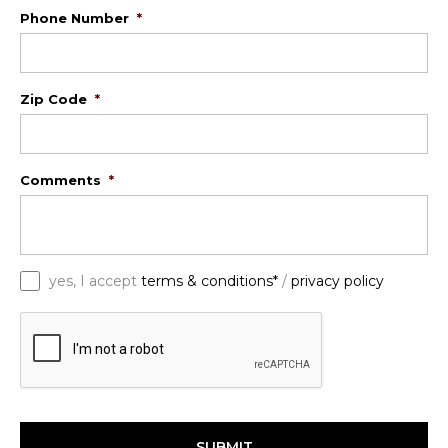
Phone Number
*
Zip Code
*
Comments
*
*
yes, I accept
terms & conditions*
/
privacy policy
C
A
P
T
C
H
A