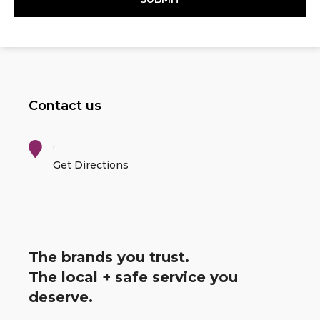
Contact us
,
Get Directions
The brands you trust.
The local + safe service you
deserve.