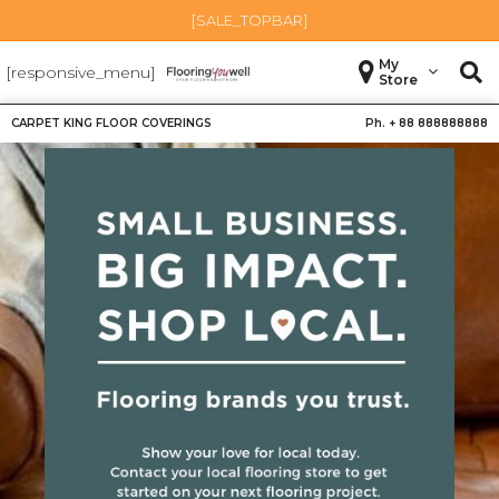
[SALE_TOPBAR]
My
[responsive_menu]
Store
CARPET KING FLOOR COVERINGS
Ph. +
88 888888888