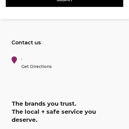
Contact us
,
Get Directions
The brands you trust.
The local + safe service you
deserve.