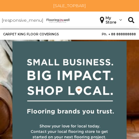
[SALE_TOPBAR]
My
[responsive_menu]
Store
CARPET KING FLOOR COVERINGS
Ph. +
88 888888888