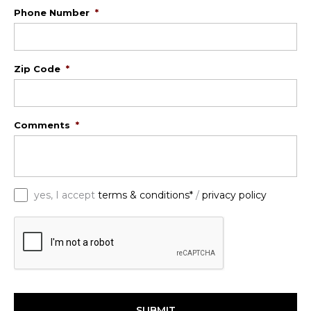
Phone Number
*
Zip Code
*
Comments
*
*
yes, I accept
terms & conditions*
/
privacy policy
C
A
P
T
C
H
A