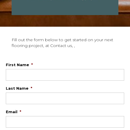
Fill out the form below to get started on your next
flooring project, at Contact us, ,
First Name
*
Last Name
*
Email
*