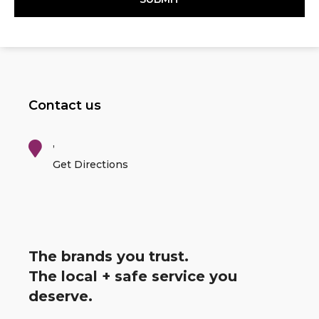
Contact us
,
Get Directions
The brands you trust.
The local + safe service you
deserve.