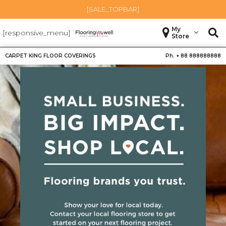
[SALE_TOPBAR]
My
[responsive_menu]
Store
CARPET KING FLOOR COVERINGS
Ph. +
88 888888888