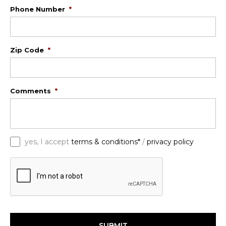
Phone Number
*
Zip Code
*
Comments
*
*
yes, I accept
terms & conditions*
/
privacy policy
C
A
P
T
C
H
A