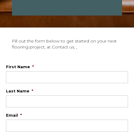
Fill out the form below to get started on your next
flooring project, at Contact us, ,
First Name
*
Last Name
*
Email
*