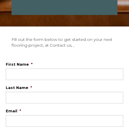
Fill out the form below to get started on your next
flooring project, at Contact us, ,
First Name
*
Last Name
*
Email
*