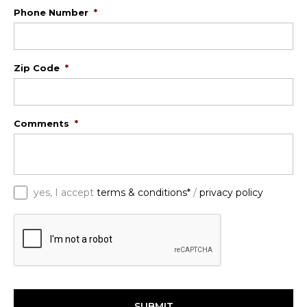
Phone Number
*
Zip Code
*
Comments
*
*
yes, I accept
terms & conditions*
/
privacy policy
C
A
P
T
C
H
A