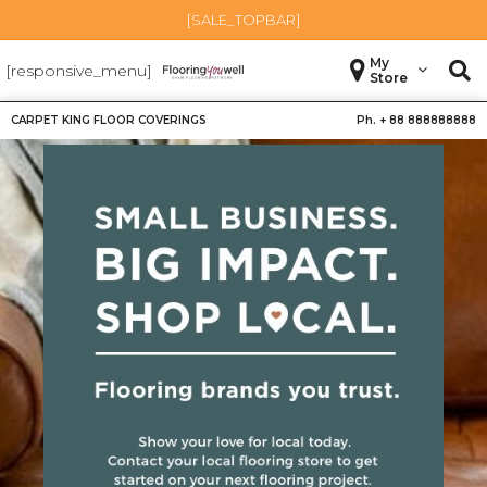
[SALE_TOPBAR]
My
[responsive_menu]
Store
CARPET KING FLOOR COVERINGS
Ph. +
88 888888888