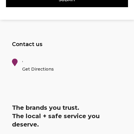
Contact us
,
Get Directions
The brands you trust.
The local + safe service you
deserve.