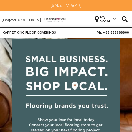
[SALE_TOPBAR]
My
[responsive_menu]
Store
CARPET KING FLOOR COVERINGS
Ph. +
88 888888888