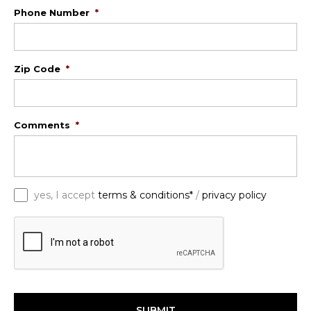
Phone Number
*
Zip Code
*
Comments
*
*
yes, I accept
terms & conditions*
/
privacy policy
C
A
P
T
C
H
A