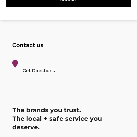
Contact us
,
Get Directions
The brands you trust.
The local + safe service you
deserve.