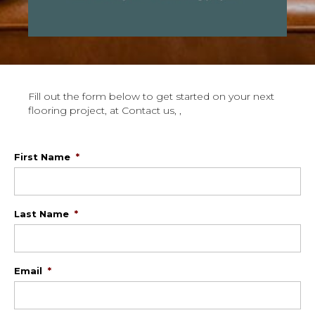
Fill out the form below to get started on your next
flooring project, at Contact us, ,
First Name
*
Last Name
*
Email
*