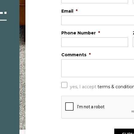
Email
*
Phone Number
*
Comments
*
*
yes, I accept
terms & conditio
C
A
P
T
C
H
A