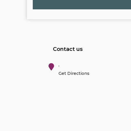
Contact us
,
Get Directions