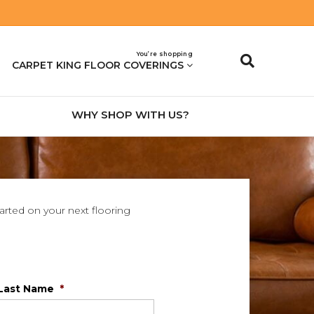
You’re shopping
CARPET KING FLOOR COVERINGS
WHY SHOP WITH US?
tarted on your next flooring
Last Name
*