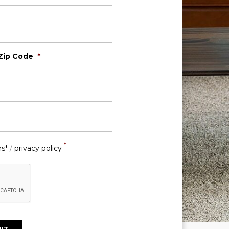
Zip Code
*
*
ns*
/
privacy policy