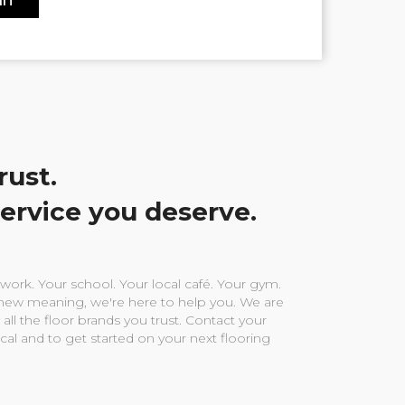
rust.
service you deserve.
ork. Your school. Your local café. Your gym.
ew meaning, we're here to help you. We are
 all the floor brands you trust. Contact your
ocal and to get started on your next flooring