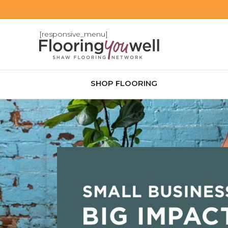
[responsive_menu]
SHOP FLOORING