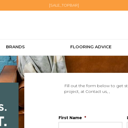
[SALE_TOPBAR]
BRANDS
FLOORING ADVICE
Fill out the form below to get s
project, at Contact us, ,
First Name
*