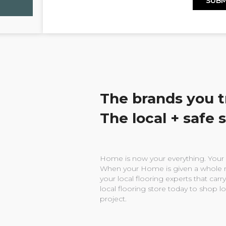
The brands you t
The local + safe 
Home is now your everything. Your w
When your Home is given a whole n
your local flooring experts that carry
local flooring store today to shop l
project.