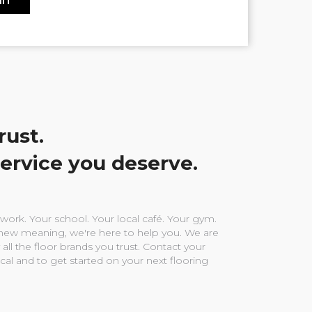
rust.
service you deserve.
ork. Your school. Your local café. Your gym.
ew meaning, we're here to help you. We are
 all the floor brands you trust. Contact your
ocal and to get started on your next flooring