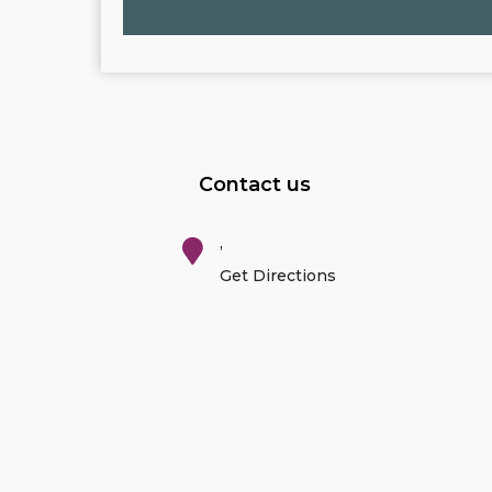
Contact us
,
Get Directions