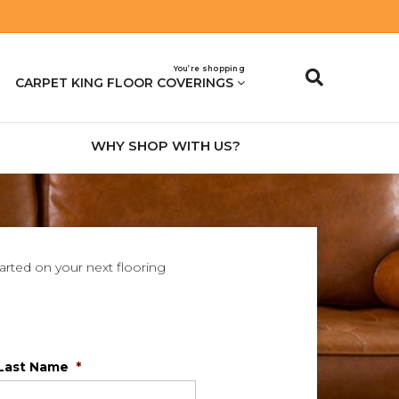
You’re shopping
CARPET KING FLOOR COVERINGS
WHY SHOP WITH US?
tarted on your next flooring
Last Name
*