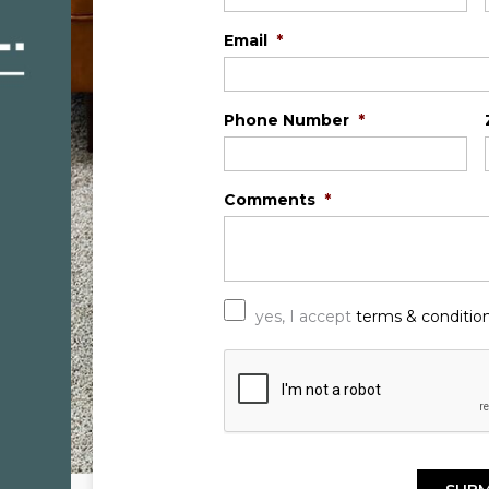
Email
*
Phone Number
*
Comments
*
*
yes, I accept
terms & conditio
C
A
P
T
C
H
A