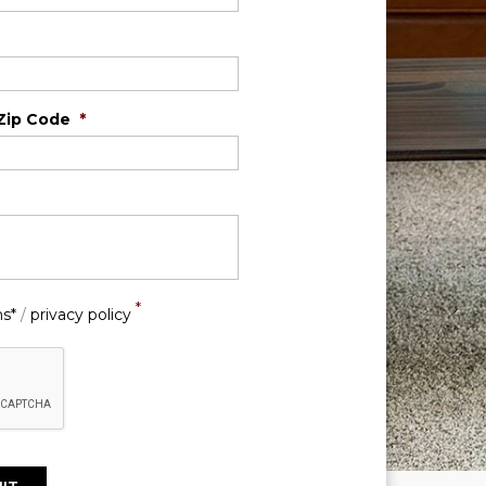
Zip Code
*
*
ns*
/
privacy policy