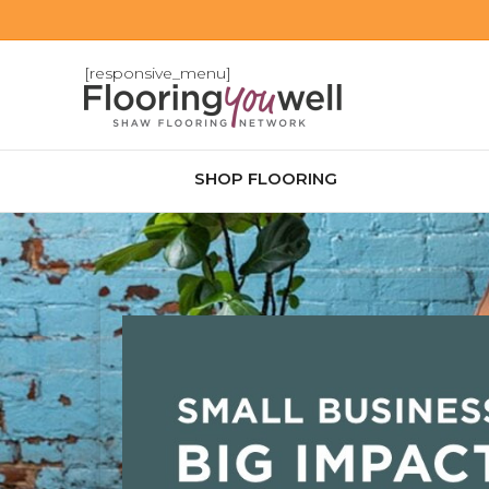
[responsive_menu]
SHOP FLOORING