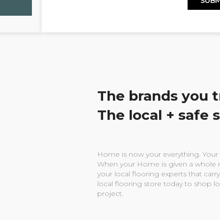
The brands you t
The local + safe 
Home is now your everything. Your w
When your Home is given a whole n
your local flooring experts that carry
local flooring store today to shop l
project.