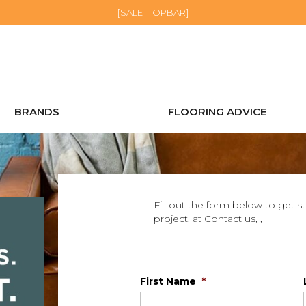
[SALE_TOPBAR]
BRANDS
FLOORING ADVICE
Fill out the form below to get s
project, at Contact us, ,
First Name
*