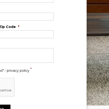
Zip Code
*
*
ns*
/
privacy policy