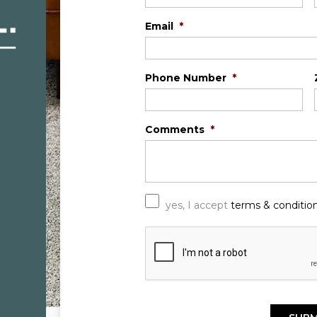
Email
*
Phone Number
*
Comments
*
*
yes, I accept
terms & conditio
C
A
P
T
C
H
A