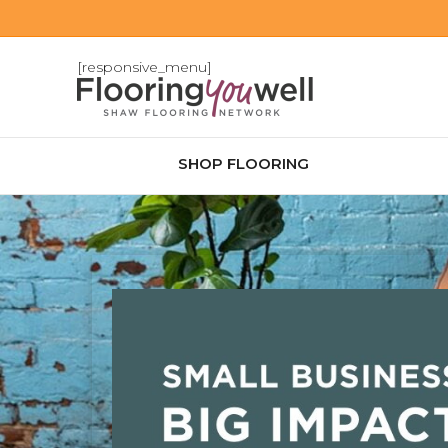
[responsive_menu]
SHOP FLOORING