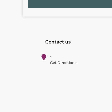
Contact us
,
Get Directions