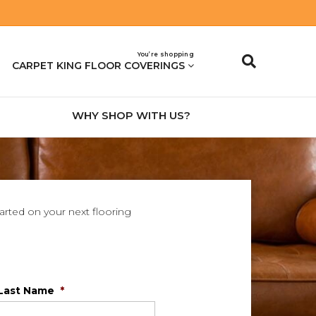
You’re shopping
CARPET KING FLOOR COVERINGS
WHY SHOP WITH US?
tarted on your next flooring
Last Name
*