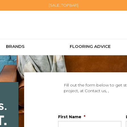
[SALE_TOPBAR]
BRANDS
FLOORING ADVICE
Fill out the form below to get s
project, at Contact us, ,
First Name
*