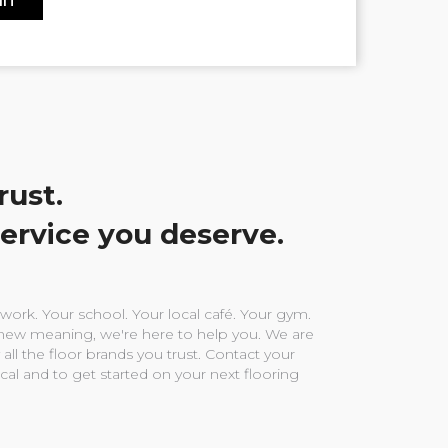
rust.
service you deserve.
ork. Your school. Your local café. Your gym.
ew meaning, we're here to help you. We are
 all the floor brands you trust. Contact your
ocal and to get started on your next flooring