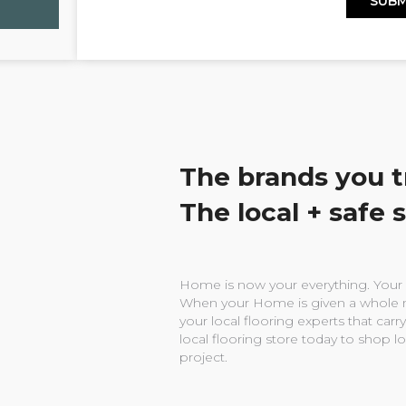
The brands you t
The local + safe 
Home is now your everything. Your w
When your Home is given a whole n
your local flooring experts that carry
local flooring store today to shop l
project.