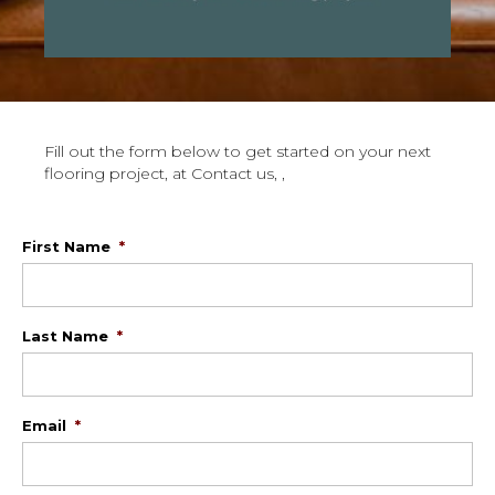
Fill out the form below to get started on your next
flooring project, at Contact us, ,
First Name
*
Last Name
*
Email
*