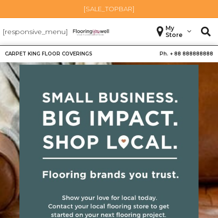
[SALE_TOPBAR]
My
[responsive_menu]
Store
CARPET KING FLOOR COVERINGS
Ph. +
88 888888888