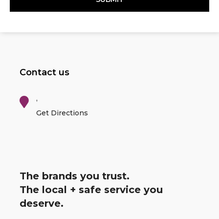
Contact us
,
Get Directions
The brands you trust.
The local + safe service you
deserve.