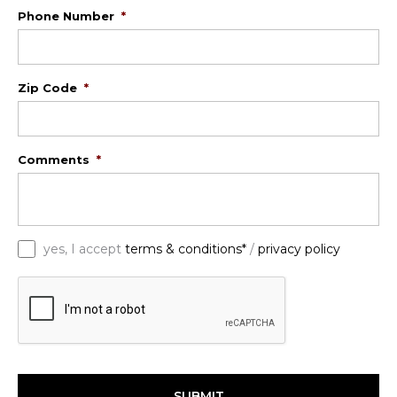
Phone Number
*
Zip Code
*
Comments
*
*
yes, I accept
terms & conditions*
/
privacy policy
C
A
P
T
C
H
A