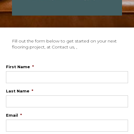
Fill out the form below to get started on your next
flooring project, at Contact us, ,
First Name
*
Last Name
*
Email
*