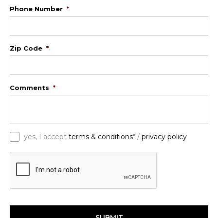
Phone Number
*
Zip Code
*
Comments
*
*
yes, I accept
terms & conditions*
/
privacy policy
C
A
P
T
C
H
A