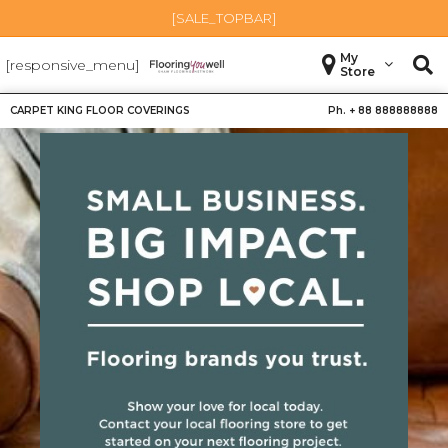
[SALE_TOPBAR]
My
[responsive_menu]
Store
CARPET KING FLOOR COVERINGS
Ph. +
88 888888888