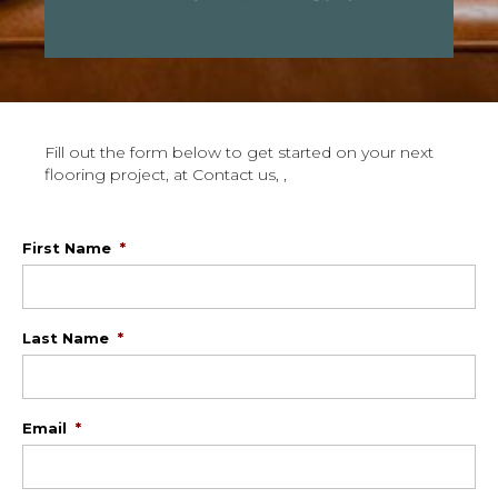
Fill out the form below to get started on your next
flooring project, at Contact us, ,
First Name
*
Last Name
*
Email
*