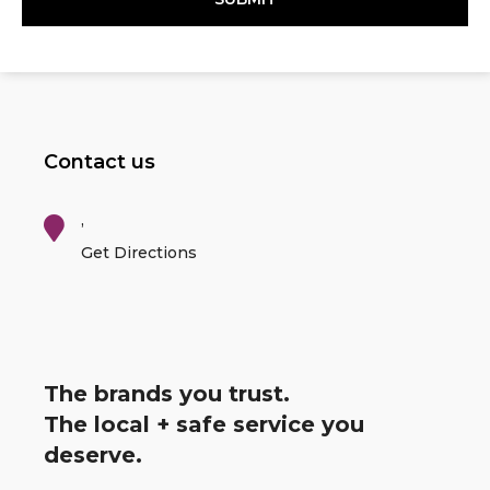
Contact us
,
Get Directions
The brands you trust.
The local + safe service you
deserve.