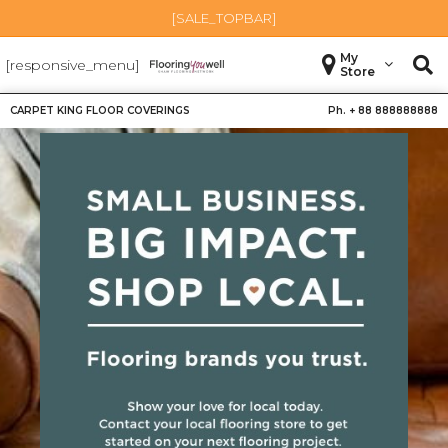
[SALE_TOPBAR]
My
[responsive_menu]
Store
CARPET KING FLOOR COVERINGS
Ph. +
88 888888888