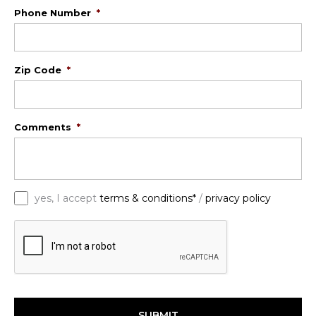
Phone Number
*
Zip Code
*
Comments
*
*
yes, I accept
terms & conditions*
/
privacy policy
C
A
P
T
C
H
A