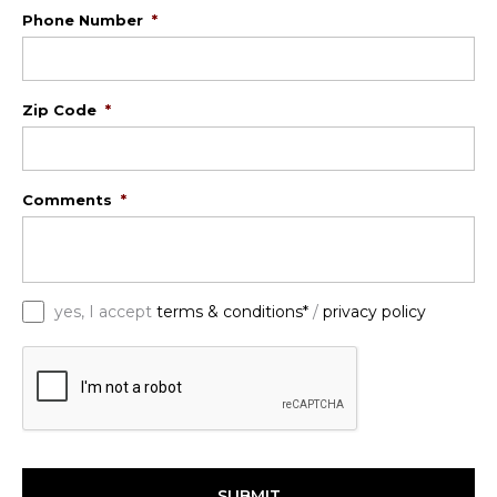
Phone Number
*
Zip Code
*
Comments
*
*
yes, I accept
terms & conditions*
/
privacy policy
C
A
P
T
C
H
A