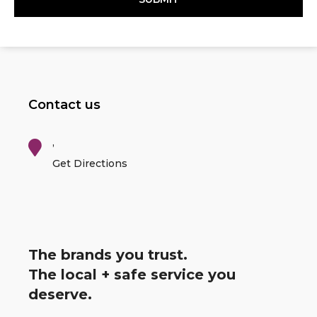
Contact us
,
Get Directions
The brands you trust.
The local + safe service you
deserve.