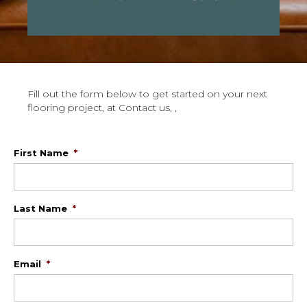
Fill out the form below to get started on your next
flooring project, at Contact us, ,
First Name
*
Last Name
*
Email
*