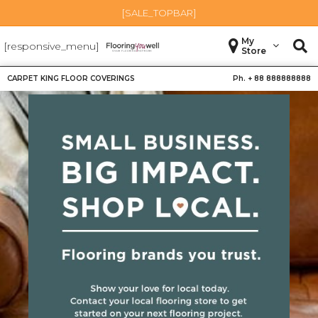
[SALE_TOPBAR]
My
[responsive_menu]
Store
CARPET KING FLOOR COVERINGS
Ph. +
88 888888888