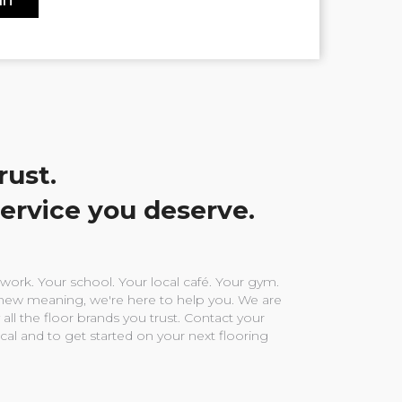
rust.
service you deserve.
ork. Your school. Your local café. Your gym.
ew meaning, we're here to help you. We are
 all the floor brands you trust. Contact your
ocal and to get started on your next flooring