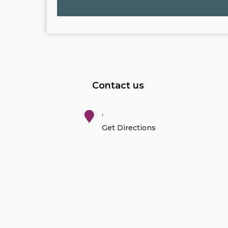
Contact us
,
Get Directions