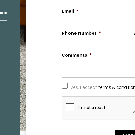
Email
*
Phone Number
*
Comments
*
*
yes, I accept
terms & conditio
C
A
P
T
C
H
A