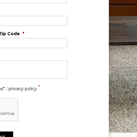
Zip Code
*
*
ns*
/
privacy policy