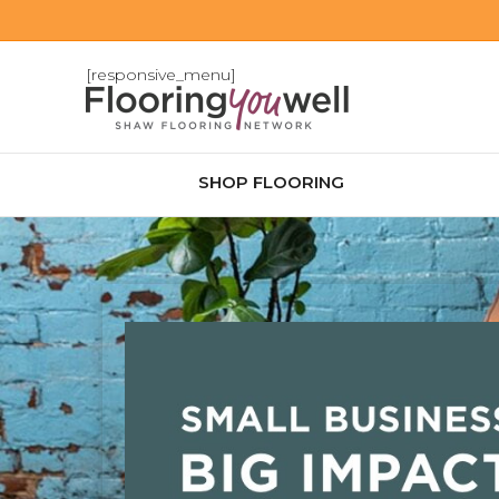
[responsive_menu]
SHOP FLOORING