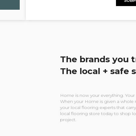
The brands you t
The local + safe 
Home is now your everything. Your w
When your Home is given a whole n
your local flooring experts that carry
local flooring store today to shop l
project.