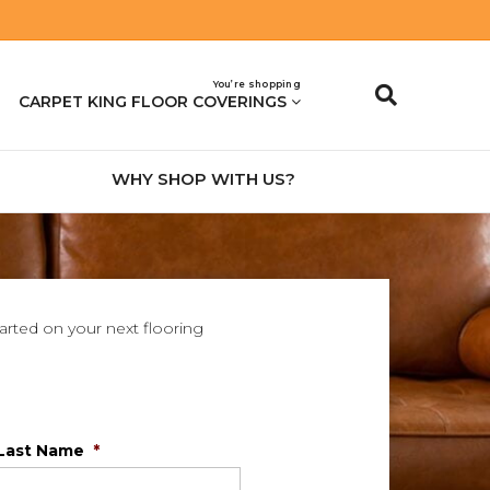
You’re shopping
CARPET KING FLOOR COVERINGS
WHY SHOP WITH US?
tarted on your next flooring
Last Name
*