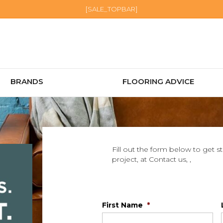
[SALE_TOPBAR]
BRANDS
FLOORING ADVICE
Fill out the form below to get s
project, at Contact us, ,
First Name
*