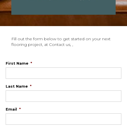
Fill out the form below to get started on your next
flooring project, at Contact us, ,
First Name
*
Last Name
*
Email
*