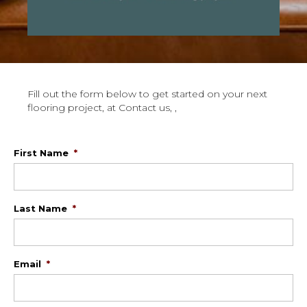
Fill out the form below to get started on your next
flooring project, at Contact us, ,
First Name
*
Last Name
*
Email
*