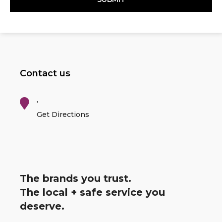
Contact us
,
Get Directions
The brands you trust.
The local + safe service you
deserve.