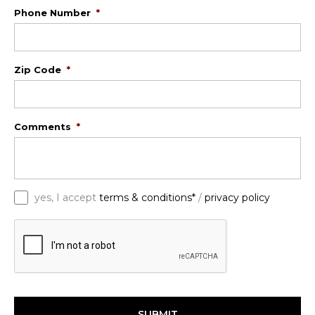
Phone Number
*
Zip Code
*
Comments
*
*
yes, I accept
terms & conditions*
/
privacy policy
C
A
P
T
C
H
A