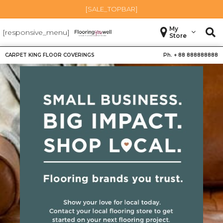
[SALE_TOPBAR]
My
[responsive_menu]
Store
CARPET KING FLOOR COVERINGS
Ph. +
88 888888888