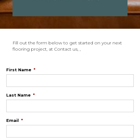
Fill out the form below to get started on your next
flooring project, at Contact us, ,
First Name
*
Last Name
*
Email
*