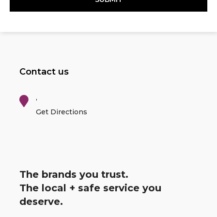
Contact us
,
Get Directions
The brands you trust.
The local + safe service you
deserve.