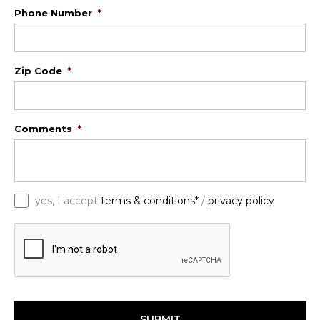
Phone Number
*
Zip Code
*
Comments
*
*
yes, I accept
terms & conditions*
/
privacy policy
C
A
P
T
C
H
A