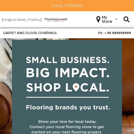
[SALE_TOPBAR]
My
[responsive_menu]
Store
CARPET KING FLOOR COVERINGS
Ph. +
88 888888888