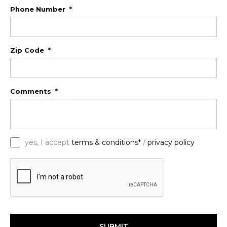
Phone Number
*
Zip Code
*
Comments
*
*
yes, I accept
terms & conditions*
/
privacy policy
C
A
P
T
C
H
A