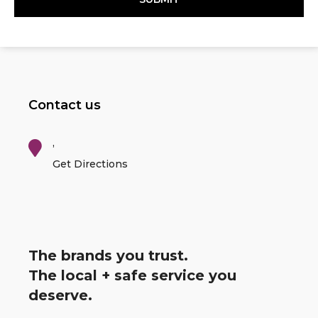
Contact us
,
Get Directions
The brands you trust.
The local + safe service you
deserve.