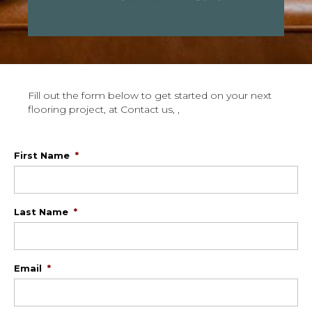
Fill out the form below to get started on your next
flooring project, at Contact us, ,
First Name
*
Last Name
*
Email
*