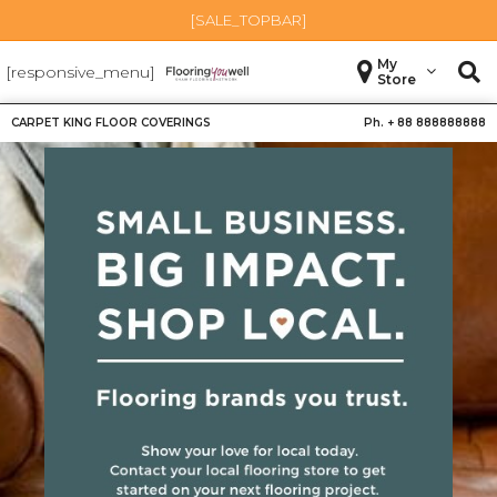
[SALE_TOPBAR]
My
[responsive_menu]
Store
CARPET KING FLOOR COVERINGS
Ph. +
88 888888888