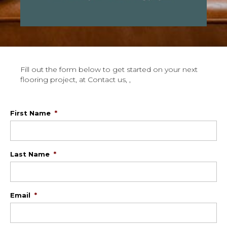
Fill out the form below to get started on your next
flooring project, at Contact us, ,
First Name
*
Last Name
*
Email
*