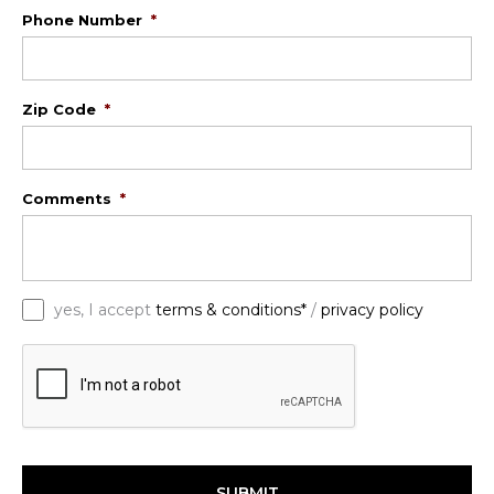
Phone Number
*
Zip Code
*
Comments
*
*
yes, I accept
terms & conditions*
/
privacy policy
C
A
P
T
C
H
A