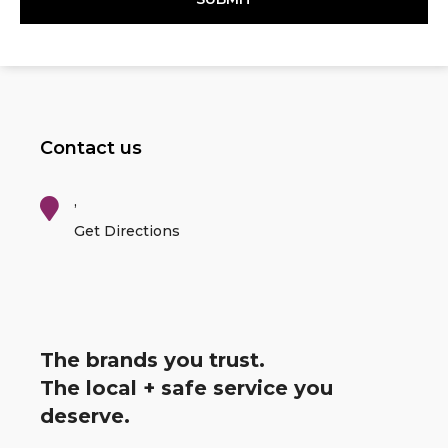
Contact us
,
Get Directions
The brands you trust.
The local + safe service you
deserve.