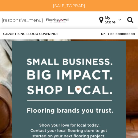
[SALE_TOPBAR]
My
[responsive_menu]
Store
CARPET KING FLOOR COVERINGS
Ph. +
88 888888888