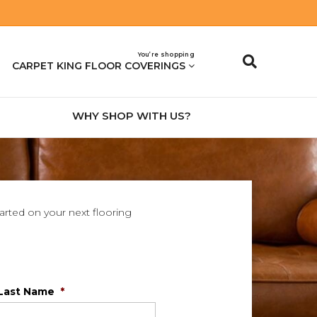
You’re shopping
CARPET KING FLOOR COVERINGS
WHY SHOP WITH US?
tarted on your next flooring
Last Name
*