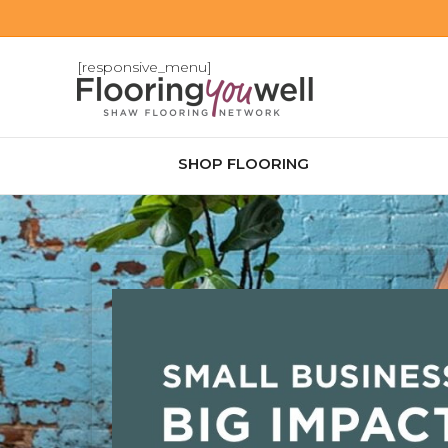
[responsive_menu]
SHOP FLOORING