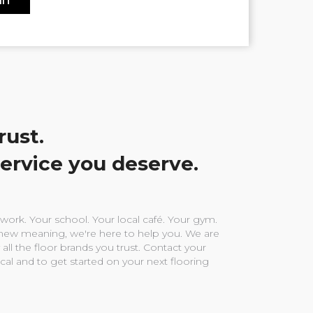
rust.
service you deserve.
ork. Your school. Your local café. Your gym.
ew meaning, we're here to help you. We are
 all the floor brands you trust. Contact your
ocal and to get started on your next flooring