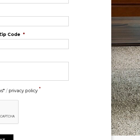
Zip Code
*
*
ns*
/
privacy policy