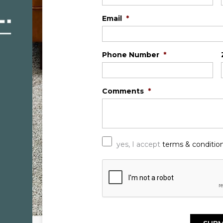
Email
*
Phone Number
*
Comments
*
*
yes, I accept
terms & conditio
C
A
P
T
C
H
A