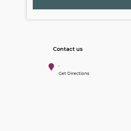
Contact us
,
Get Directions