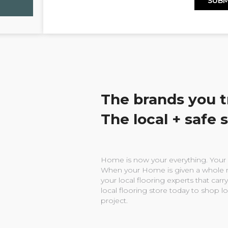
The brands you t
The local + safe 
Home is now your everything. Your w
When your Home is given a whole n
your local flooring experts that carry
local flooring store today to shop l
project.