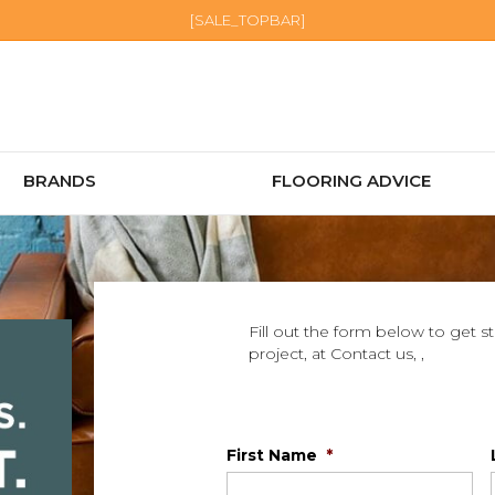
[SALE_TOPBAR]
BRANDS
FLOORING ADVICE
Fill out the form below to get s
project, at Contact us, ,
First Name
*